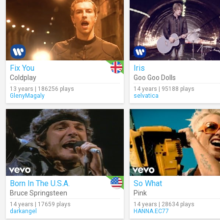
Fix You
Iris
Coldplay
Goo Goo Dolls
13 years | 186256 plays
14 years | 95188 plays
GlenyMagaly
selvatica
Born In The U.S.A.
So What
Bruce Springsteen
Pink
14 years | 17659 plays
14 years | 28634 plays
darkangel
HANNA.EC77