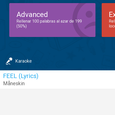
Advanced
E
Rellenar 100 palabras al azar de 199
Rel
(50%)
loc
Karaoke
FEEL (Lyrics)
Måneskin