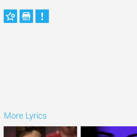
More Lyrics