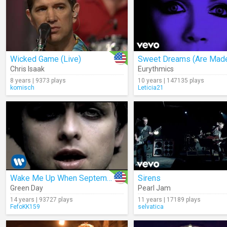
Wicked Game (Live)
Chris Isaak
Eurythmics
8 years | 9373 plays
10 years | 147135 plays
komisch
Leticia21
Wake Me Up When September Ends
Sirens
Green Day
Pearl Jam
14 years | 93727 plays
11 years | 17189 plays
FefoKK159
selvatica