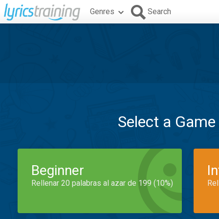
Genres
Search
Select a Game
Beginner
I
Rellenar 20 palabras al azar de 199 (10%)
Rel