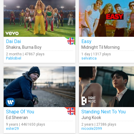
Dai Dai
Easy
Shakira
,
Burna Boy
Midnight Til Morning
2 months | 47867 plays
1 day | 1317 plays
PabloBiel
selvatica
Shape Of You
Standing Next To You
Ed Sheeran
Jung Kook
9 years | 4461650 plays
2 years | 27386 plays
ester29
nicoole2099