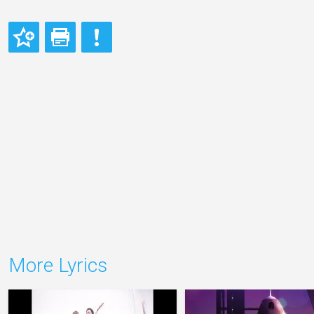
More Lyrics