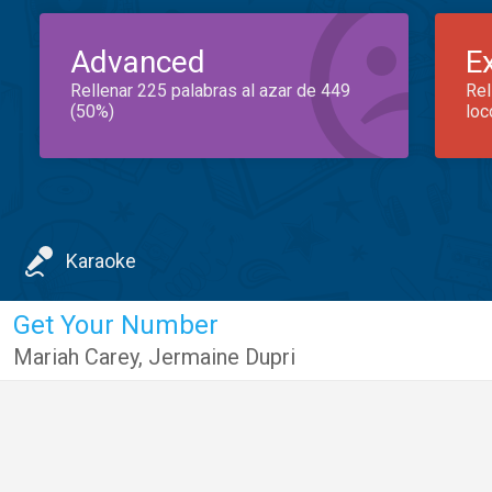
Advanced
E
Rellenar 225 palabras al azar de 449
Rel
(50%)
loc
Karaoke
Get Your Number
Mariah Carey
,
Jermaine Dupri