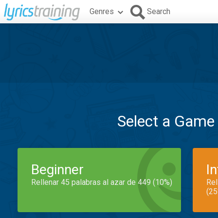
Genres
Search
Select a Game
Beginner
I
Rellenar 45 palabras al azar de 449 (10%)
Rel
(25