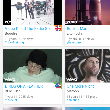
Video Killed The Radio Star
Rocket Man
Buggles
Elton John
13 years | 5922 plays
3 years | 8047 plays
TrikkyTraining
ylieverdink
BIRDS OF A FEATHER
One More Night
Billie Eilish
Maroon 5
1 year | 110235 plays
13 years | 64155 plays
marcelat
selvatica