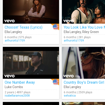
Choosin' Texas (Lyrics)
You Look Like You Love
Ella Langley
Ella Langley
,
Riley Green
6 months | 575 plays
6 months | 281 plays
arthurortiz1709
arthurortiz1709
One Number Away
Country Boy's Dream Girl
Luke Combs
Ella Langley
2 years | 4897 plays
6 months | 2509 plays
isabellaramos2008
selvatica