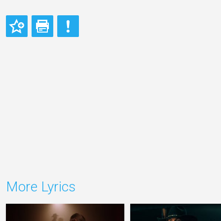
More Lyrics