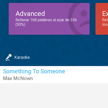
Advanced
E
Rellenar 168 palabras al azar de 336
Rel
(50%)
loc
Karaoke
Something To Someone
Max McNown