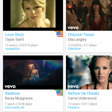
Love Story
Choosin' Texas
Taylor Swift
Ella Langley
13 years | 332379 plays
3 months | 317 plays
carapalida
PabloBiel
Rainbow
Before He Cheats
Kacey Musgraves
Carrie Underwood
7 years | 3228 plays
13 years | 5611 plays
luizricardo_96
Paaatris