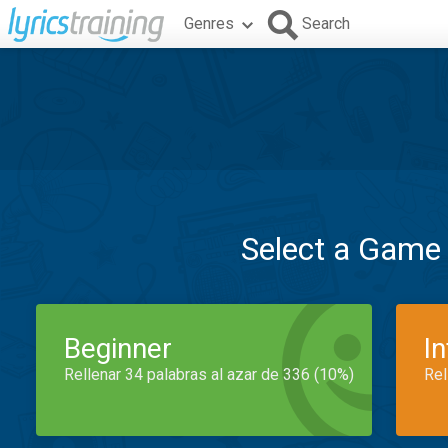
Genres
Search
Select a Game
Beginner
I
Rellenar 34 palabras al azar de 336 (10%)
Rel