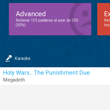
Advanced
E
Rellenar 125 palabras al azar de 250
Rel
(50%)
loc
Karaoke
Holy Wars...The Punishment Due
Megadeth