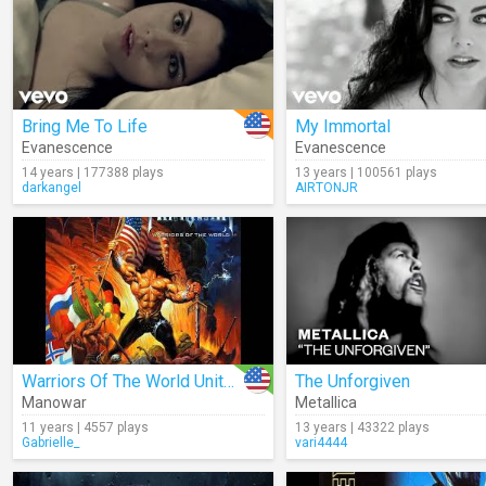
Bring Me To Life
My Immortal
Evanescence
Evanescence
14 years | 177388 plays
13 years | 100561 plays
darkangel
AIRTONJR
Warriors Of The World United (Audio)
The Unforgiven
Manowar
Metallica
11 years | 4557 plays
13 years | 43322 plays
Gabrielle_
vari4444