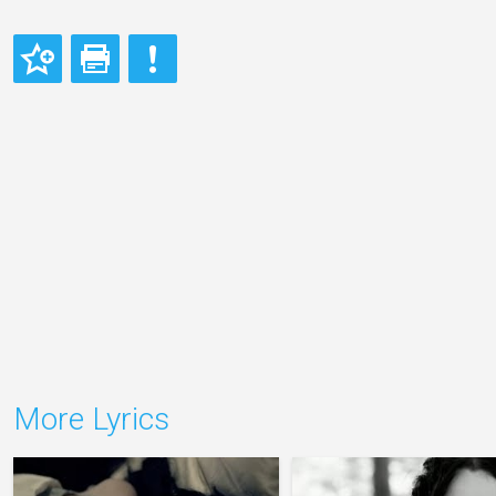
More Lyrics