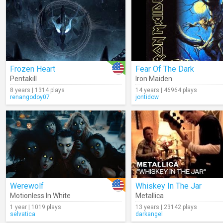
Frozen Heart
Fear Of The Dark
Pentakill
Iron Maiden
8 years | 1314 plays
14 years | 46964 plays
renangodoy07
jontidow
Werewolf
Whiskey In The Jar
Motionless In White
Metallica
1 year | 1019 plays
13 years | 23142 plays
selvatica
darkangel