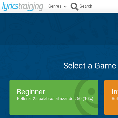
Genres
Search
Select a Game
Beginner
I
Rellenar 25 palabras al azar de 250 (10%)
Rel