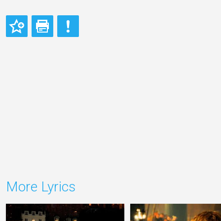
More Lyrics