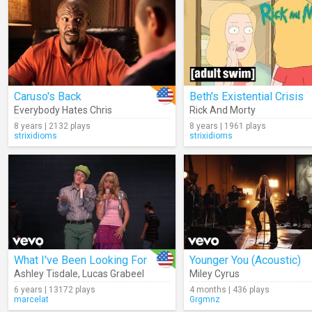
Caruso's Back
Beth's Existential Crisis
Everybody Hates Chris
Rick And Morty
8 years | 2132 plays
8 years | 1961 plays
strixidioms
strixidioms
What I've Been Looking For
Younger You (Acoustic)
Ashley Tisdale
,
Lucas Grabeel
Miley Cyrus
6 years | 13172 plays
4 months | 436 plays
marcelat
Grgmnz