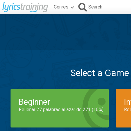
Genres
Search
Select a Game
Beginner
I
Rellenar 27 palabras al azar de 271 (10%)
Rel