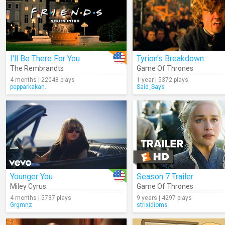
I'll Be There For You
Tyrion's Breakdown
The Rembrandts
Game Of Thrones
4 months | 22048 plays
1 year | 5372 plays
pepparkakan.
Said_Says
Younger You
Season 7 Trailer
Miley Cyrus
Game Of Thrones
4 months | 5737 plays
9 years | 4297 plays
Grgmnz
strixidioms