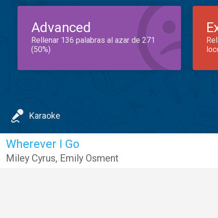
Advanced
E
Rellenar 136 palabras al azar de 271
Rel
(50%)
loc
Karaoke
Wherever I Go
Miley Cyrus
,
Emily Osment