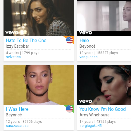
Hate To Be The One
Halo
Izzy Escobar
Beyoncé
4 weeks | 1799 plays
13 years | 158327 plays
selvatica
vanguedes
I Was Here
You Know I'm No Good
Beyoncé
Amy Winehouse
12 years | 39706 plays
14 years | 43152 plays
sarazasaraza
sergiogoku45