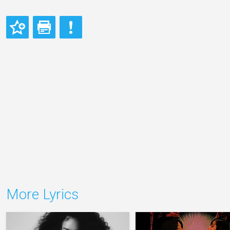
More Lyrics