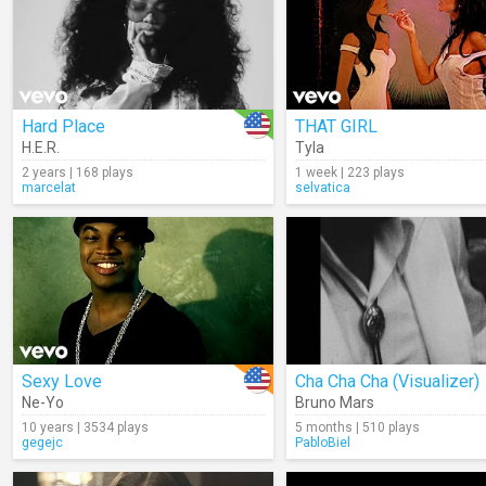
Hard Place
THAT GIRL
H.E.R.
Tyla
2 years | 168 plays
1 week | 223 plays
marcelat
selvatica
Sexy Love
Cha Cha Cha (Visualizer)
Ne-Yo
Bruno Mars
10 years | 3534 plays
5 months | 510 plays
gegejc
PabloBiel