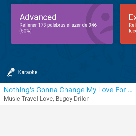
Advanced
E
Rellenar 173 palabras al azar de 346
Rel
(50%)
loc
Karaoke
Nothing's Gonna Change My Love For You
Music Travel Love
,
Bugoy Drilon