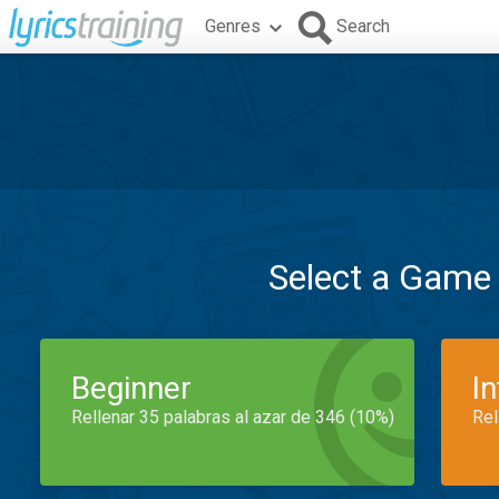
Genres
Search
Select a Game
Beginner
I
Rellenar 35 palabras al azar de 346 (10%)
Rel