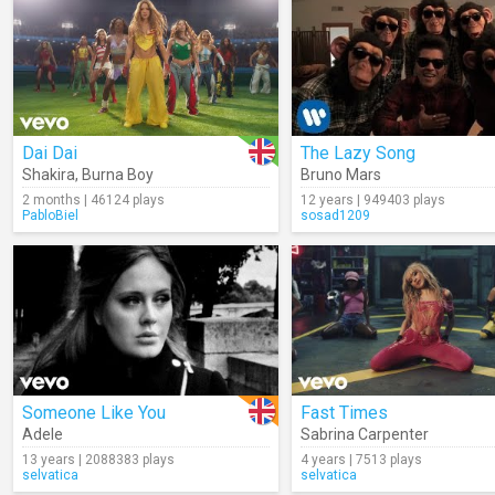
Dai Dai
The Lazy Song
Shakira
,
Burna Boy
Bruno Mars
2 months | 46124 plays
12 years | 949403 plays
PabloBiel
sosad1209
Someone Like You
Fast Times
Adele
Sabrina Carpenter
13 years | 2088383 plays
4 years | 7513 plays
selvatica
selvatica