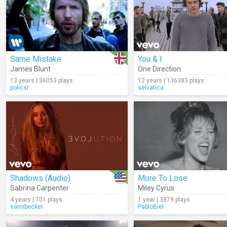
Same Mistake
You & I
James Blunt
One Direction
13 years | 36053 plays
12 years | 136383 plays
policsr
selvatica
Shadows (Audio)
More To Lose
Sabrina Carpenter
Miley Cyrus
4 years | 701 plays
1 year | 3879 plays
samibecker
PabloBiel