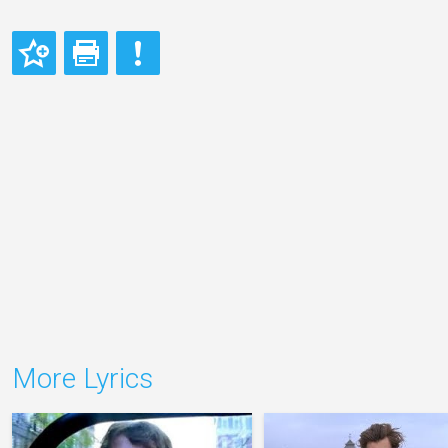
More Lyrics