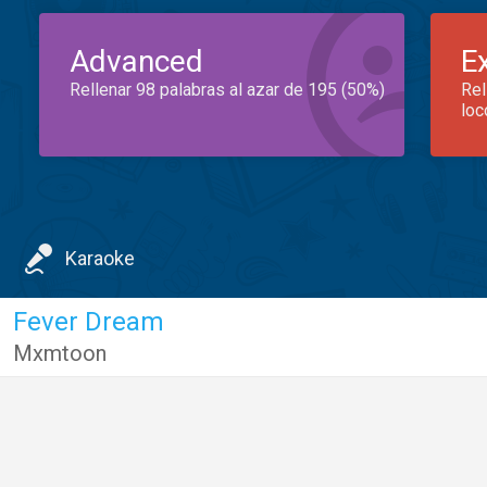
Advanced
E
Rellenar 98 palabras al azar de 195 (50%)
Rel
loc
Karaoke
Fever Dream
Mxmtoon