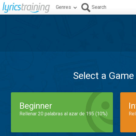
Genres
Search
Select a Game
Beginner
I
Rellenar 20 palabras al azar de 195 (10%)
Rel