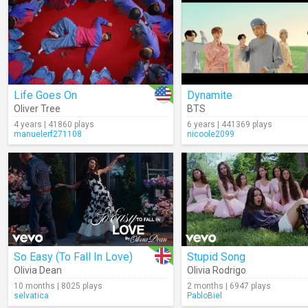
Life Goes On
Dynamite
Oliver Tree
BTS
4 years | 41860 plays
6 years | 441369 plays
manuelerf271108
nicoole2099
So Easy (To Fall In Love)
Stupid Song
Olivia Dean
Olivia Rodrigo
10 months | 8025 plays
2 months | 6947 plays
selvatica
PabloBiel