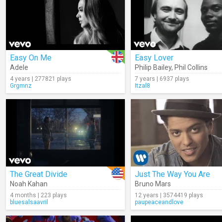
Easy On Me
Easy Lover
Adele
Philip Bailey
,
Phil Collins
4 years | 277821 plays
7 years | 6937 plays
Grgmnz
Itzal8
The Great Divide
Just The Way You Are
Noah Kahan
Bruno Mars
4 months | 223 plays
12 years | 3574419 plays
bluesalsaavril
paupeaceandlove