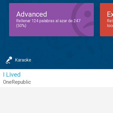
Advanced
E
Rellenar 124 palabras al azar de 247
Rel
(50%)
loc
Karaoke
I Lived
OneRepublic