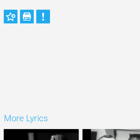
More Lyrics