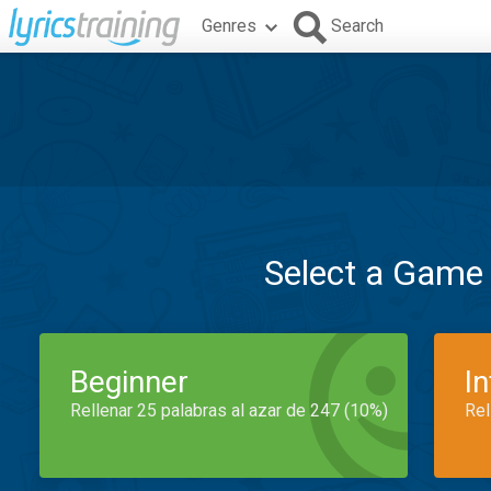
Genres
Search
Select a Game
Beginner
I
Rellenar 25 palabras al azar de 247 (10%)
Rel