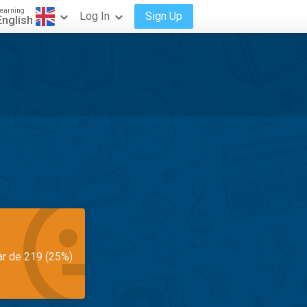
earning
Log In
Sign Up
English
ar de 219 (25%)