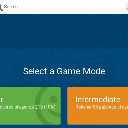
L
Search
Select a Game Mode
r
Intermediate
alabras al azar de 219 (10%)
Rellenar 55 palabras al az