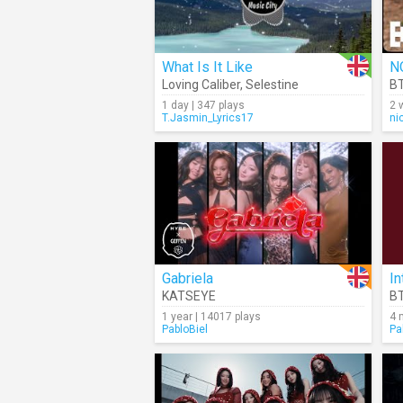
What Is It Like
N
Loving Caliber
,
Selestine
B
1 day | 347 plays
2 
T.Jasmin_Lyrics17
ni
Gabriela
In
KATSEYE
B
1 year | 14017 plays
4 
PabloBiel
Pa