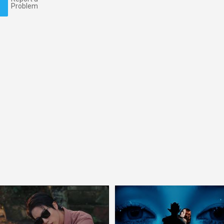
Problem