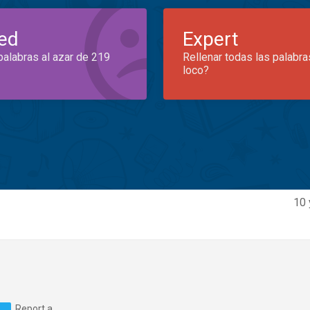
ed
Expert
palabras al azar de 219
Rellenar todas las palabra
loco?
10 
Report a