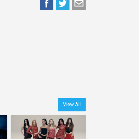
View All