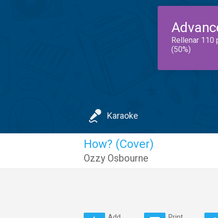
Advanc
Rellenar 110 
(50%)
Karaoke
How? (Cover)
Ozzy Osbourne
Add
Print