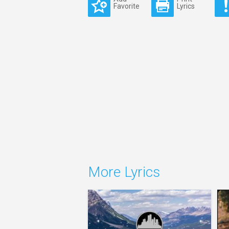
Favorite
Lyrics
More Lyrics