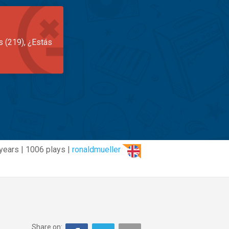
s (219), ¿Estás
years | 1006 plays |
ronaldmueller
Share on: