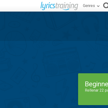
Genres
Beginne
Rellenar 22 p