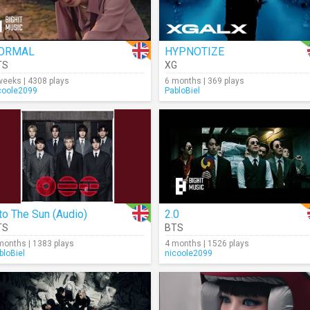
ORMAL
HYPNOTIZE
TS
XG
weeks | 4308 plays
6 months | 369 plays
coole2099
PabloBiel
to The Sun (Audio)
2.0
TS
BTS
months | 1383 plays
4 months | 1526 plays
bloBiel
nicoole2099