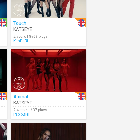
Touch
KATSEYE
2 years | 8663 plays
KimDaRi
Animal
KATSEYE
2 weeks | 637 plays
PabloBiel