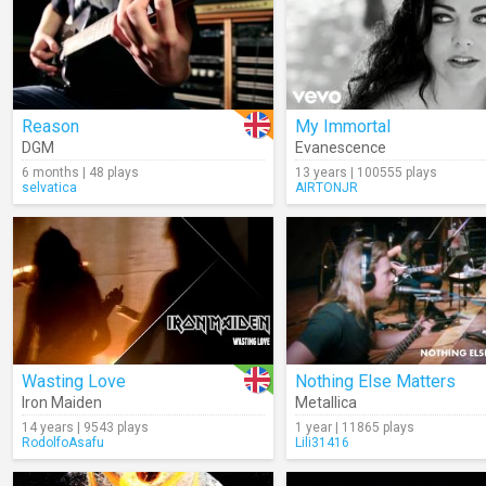
Reason
My Immortal
DGM
Evanescence
6 months | 48 plays
13 years | 100555 plays
selvatica
AIRTONJR
Wasting Love
Nothing Else Matters
Iron Maiden
Metallica
14 years | 9543 plays
1 year | 11865 plays
RodolfoAsafu
Lili31416