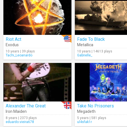
Riot Act
Fade To Black
Exodus
Metallica
10 years | 39 plays
10 years | 14613 plays
Tachi_Leoanardo
Gabrielle_
Alexander The Great
Take No Prisoners
Iron Maiden
Megadeth
8 years | 2373 plays
5 years | 581 plays
eduardo.vieira678
ul4sfak1r