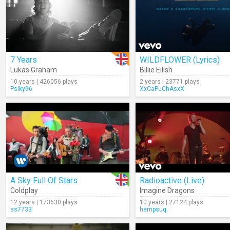
7 Years
WILDFLOWER (Lyrics)
Lukas Graham
Billie Eilish
10 years | 426056 plays
2 years | 23771 plays
Psiky96
XxCaPuChAsxX
A Sky Full Of Stars
Radioactive (Live)
Coldplay
Imagine Dragons
12 years | 173630 plays
10 years | 27124 plays
as7733
hempsuq