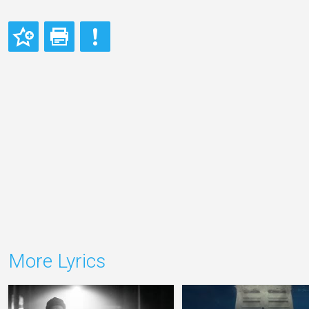
More Lyrics