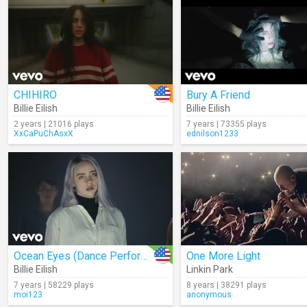
CHIHIRO
Bury A Friend
Billie Eilish
Billie Eilish
2 years | 21016 plays
7 years | 73355 plays
XxCaPuChAsxX
ednilson1233
Ocean Eyes (Dance Performance)
One More Light
Billie Eilish
Linkin Park
7 years | 58229 plays
8 years | 38291 plays
moi123
anonymous