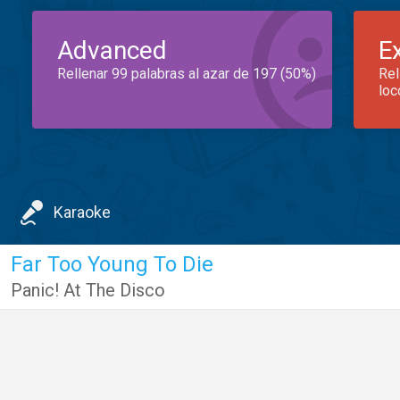
Advanced
E
Rellenar 99 palabras al azar de 197 (50%)
Rel
loc
Karaoke
Far Too Young To Die
Panic! At The Disco