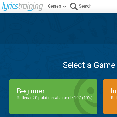
Genres
Search
Select a Game
Beginner
I
Rellenar 20 palabras al azar de 197 (10%)
Rel