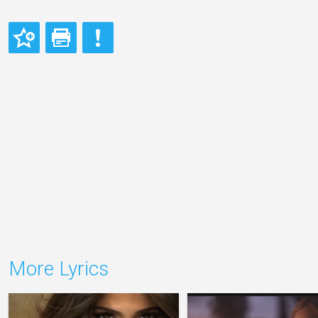
More Lyrics