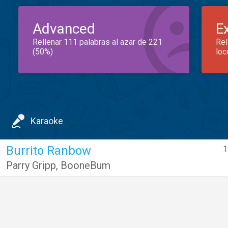
Advanced
E
Rellenar 111 palabras al azar de 221
Rel
(50%)
loc
Karaoke
Burrito Ranbow
1
Parry Gripp
,
BooneBum