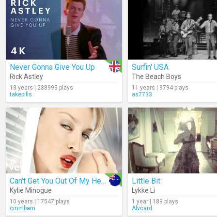
Never Gonna Give You Up
Surfin' USA
Rick Astley
The Beach Boys
13 years | 238993 plays
11 years | 9794 plays
takepills
as7733
Can't Get You Out Of My Head
Little Bit
Kylie Minogue
Lykke Li
10 years | 17547 plays
1 year | 189 plays
cmmbarn
Alvcard