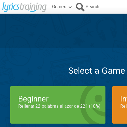
Genres
Search
Select a Game
Beginner
I
Rellenar 22 palabras al azar de 221 (10%)
Rel