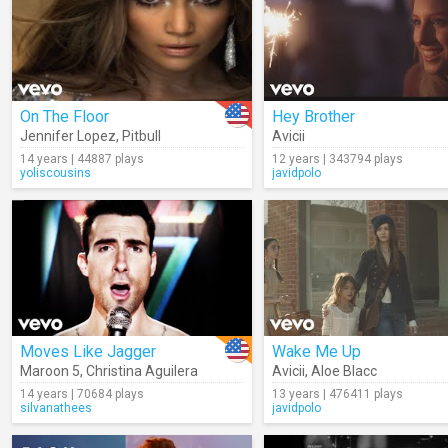
On The Floor
Hey Brother
Jennifer Lopez
,
Pitbull
Avicii
14 years | 44887 plays
12 years | 343794 plays
yoliscousins
javidpolo
Moves Like Jagger
Wake Me Up
Maroon 5
,
Christina Aguilera
Avicii
,
Aloe Blacc
14 years | 70684 plays
13 years | 476411 plays
silvanathees
javidpolo