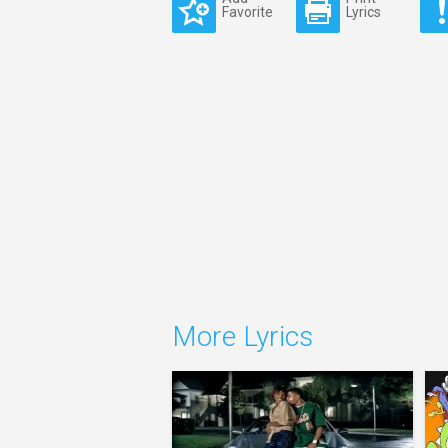
Favorite
Lyrics
More Lyrics