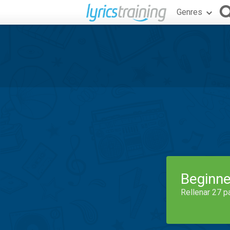
Genres
Beginne
Rellenar 27 p