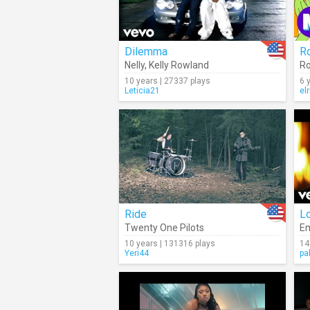
Dilemma
Ro
Nelly
,
Kelly Rowland
Ro
10 years | 27337 plays
6 
Leticia21
el
Ride
L
Twenty One Pilots
E
10 years | 131316 plays
14
Yeri44
pa