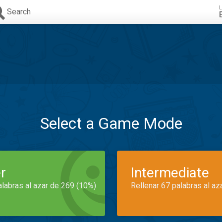
L
Search
Select a Game Mode
r
Intermediate
alabras al azar de 269 (10%)
Rellenar 67 palabras al az