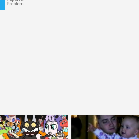
Problem