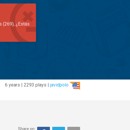
s (269), ¿Estás
6 years | 2293 plays |
javidpolo
Share on: