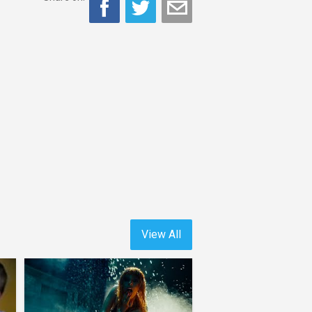
View All