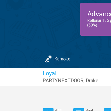
Advanc
Rellenar 135 
(50%)
Karaoke
Loyal
PARTYNEXTDOOR
,
Drake
Add
Print