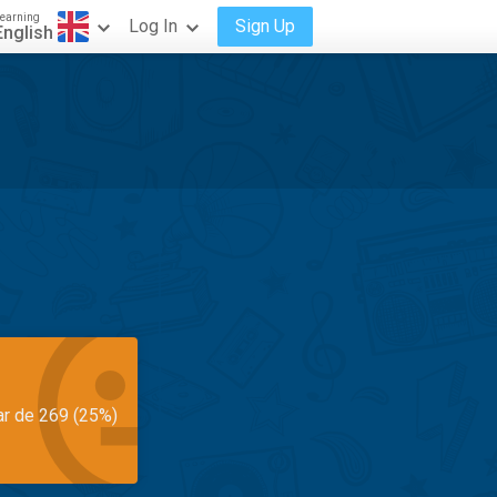
earning
Log In
Sign Up
English
ar de 269 (25%)