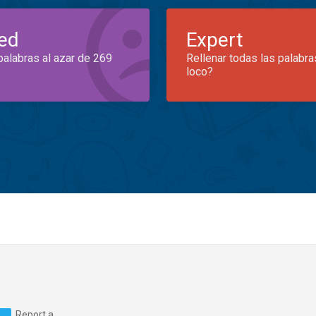
ed
Expert
palabras al azar de 269
Rellenar todas las palabra
loco?
Report a