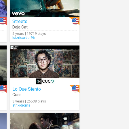
Streets
Doja Cat
5 years | 19719 plays
luizricardo_96
Lo Que Siento
Cuco
8 years | 26538 plays
strixidioms