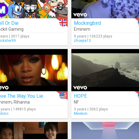
ll Or Die
Mockingbird
ckit Gaming
Eminem
years | 3017 plays
9 years | 106223 plays
rickster99
zhoejie13
ove The Way You Lie
HOPE
minem
,
Rihanna
NF
 years | 149815 plays
3 years | 3062 plays
blonc
Meekon