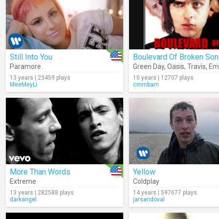
Still Into You
Boulevard Of Broken So
Paramore
Green Day
,
Oasis
,
Travis
,
Em
13 years | 23459 plays
10 years | 12707 plays
MeeMeyLi
cmmbarn
More Than Words
Yellow
Extreme
Coldplay
13 years | 282588 plays
14 years | 597677 plays
darkangel
jarsandoval