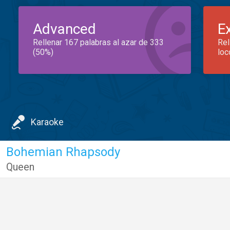
Advanced
E
Rellenar 167 palabras al azar de 333
Rel
(50%)
loc
Karaoke
Bohemian Rhapsody
Queen