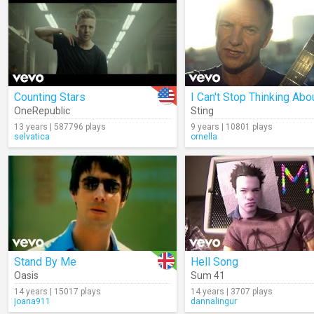
Counting Stars
OneRepublic
Sting
13 years | 587796 plays
9 years | 10801 plays
selvatica
ornella
Stand By Me
Hell Song
Oasis
Sum 41
14 years | 15017 plays
14 years | 3707 plays
joana911
dannalingur