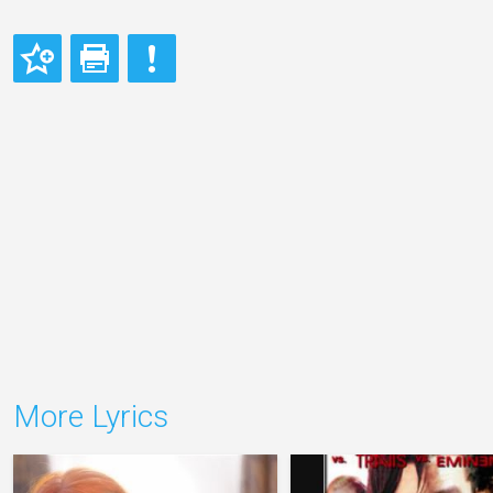
More Lyrics