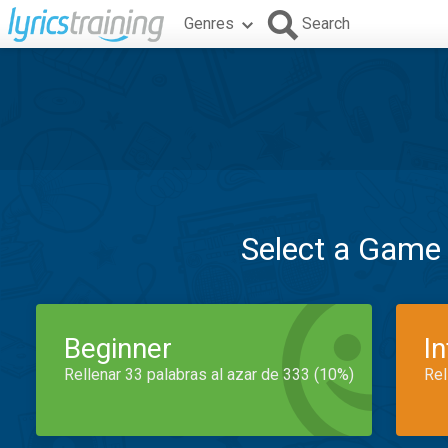
Genres
Search
Select a Game
Beginner
I
Rellenar 33 palabras al azar de 333 (10%)
Rel