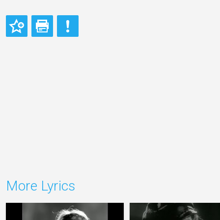
More Lyrics