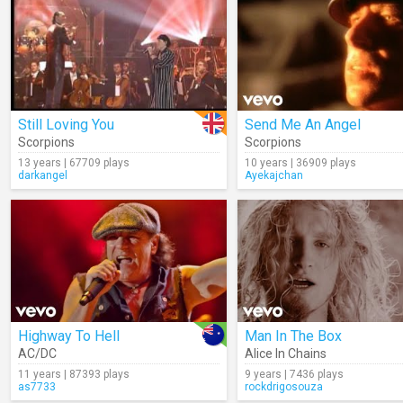
Still Loving You
Send Me An Angel
Scorpions
Scorpions
13 years | 67709 plays
10 years | 36909 plays
darkangel
Ayekajchan
Highway To Hell
Man In The Box
AC/DC
Alice In Chains
11 years | 87393 plays
9 years | 7436 plays
as7733
rockdrigosouza