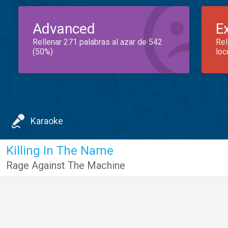
Advanced
E
Rellenar 271 palabras al azar de 542
Rel
(50%)
loc
Karaoke
Killing In The Name
Rage Against The Machine