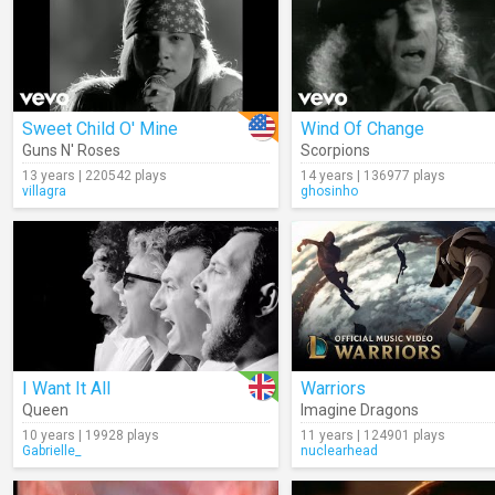
Sweet Child O' Mine
Wind Of Change
Guns N' Roses
Scorpions
13 years | 220542 plays
14 years | 136977 plays
villagra
ghosinho
I Want It All
Warriors
Queen
Imagine Dragons
10 years | 19928 plays
11 years | 124901 plays
Gabrielle_
nuclearhead