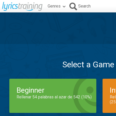
Genres
Search
Select a Game
Beginner
I
Rellenar 54 palabras al azar de 542 (10%)
Rel
(25