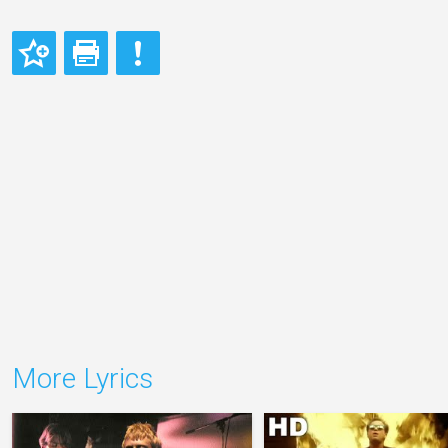
More Lyrics