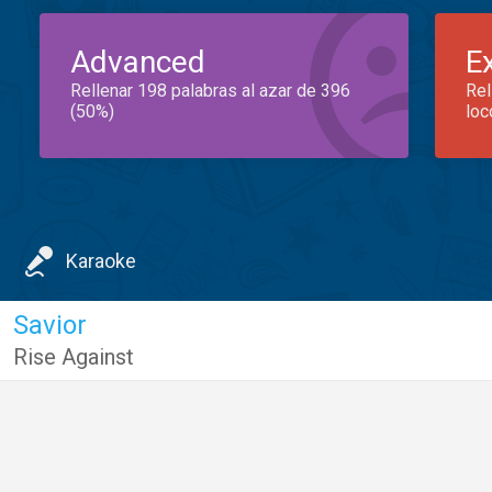
Advanced
E
Rellenar 198 palabras al azar de 396
Rel
(50%)
loc
Karaoke
Savior
Rise Against