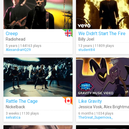
Creep
We Didn't Start The Fire
Radiohead
Billy Joel
5 years | 144163 plays
13 years | 11809 plays
AlexandraHQ29
student84
Rattle The Cage
Like Gravity
Nickelback
Jessica Vosk
,
Alex Brightm
3 weeks | 1130 plays
6 months | 1034 plays
selvatica
TheGreat_Supernova_