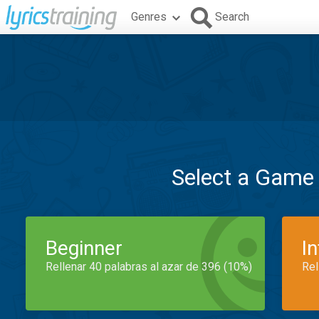
Genres
Search
Select a Game
Beginner
I
Rellenar 40 palabras al azar de 396 (10%)
Rel