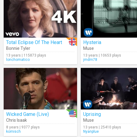
Total Eclipse Of The Heart
Hysteria
Bonnie Tyler
Muse
13 years | 115873 plays
13 years | 10653 plays
lonchomatico
jmdm78
Wicked Game (Live)
Uprising
Chris Isaak
Muse
8 years | 9377 plays
13 years | 25410 plays
komisch
Nyanplue