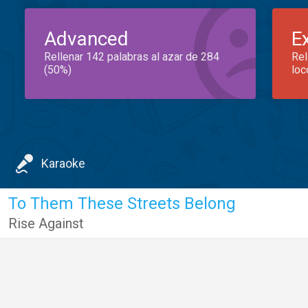
Advanced
E
Rellenar 142 palabras al azar de 284
Rel
(50%)
loc
Karaoke
To Them These Streets Belong
Rise Against