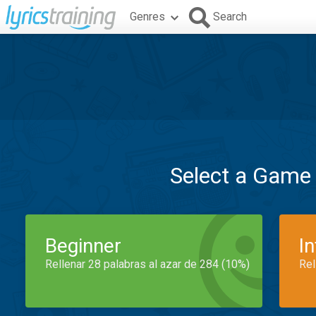
Genres
Search
Select a Game
Beginner
I
Rellenar 28 palabras al azar de 284 (10%)
Rel