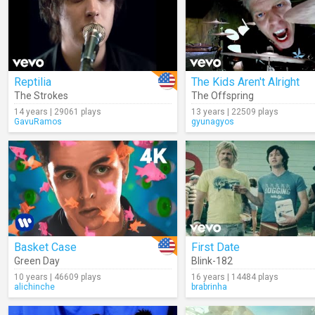
Reptilia
The Kids Aren't Alright
The Strokes
The Offspring
14 years | 29061 plays
13 years | 22509 plays
GavuRamos
gyunagyos
Basket Case
First Date
Green Day
Blink-182
10 years | 46609 plays
16 years | 14484 plays
alichinche
brabrinha