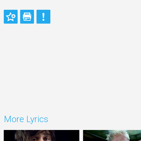
More Lyrics