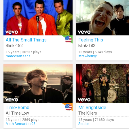
All The Small Things
Feeling This
Blink-182
Blink-182
15 years | 30237 plays
13 years | 5348 plays
marcosarteaga
strawberryy
Time-Bomb
Mr. Brightside
All Time Low
The Killers
13 years | 2869 plays
13 years | 71680 plays
Math.Bernardes08
Serabe