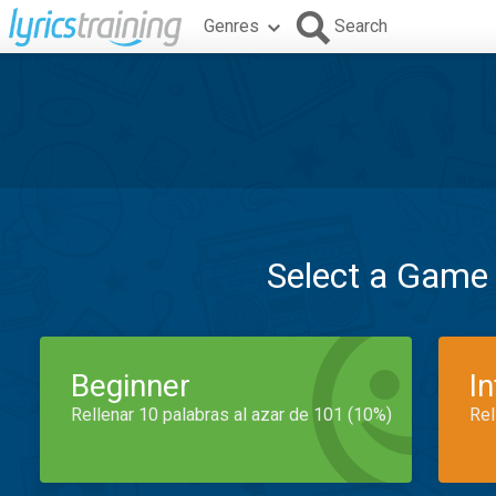
Genres
Search
Select a Game
Beginner
I
Rellenar 10 palabras al azar de 101 (10%)
Rel