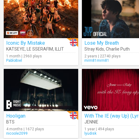
Iconic By Mistake
Lose My Breath
KATSEYE
,
LE SSERAFIM
,
ILLIT
Stray Kids
,
Charlie Puth
1 month | 2960 plays
2 years | 22740 plays
PabloBiel
mrm81mrm81
Hooligan
With The IE (way Up) (Lyr
BTS
JENNIE
4 months | 1672 plays
1 year | 494 plays
nicoole2099
lyudisk