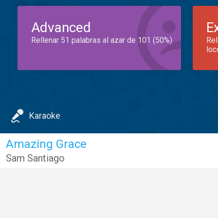
Advanced
E
Rellenar 51 palabras al azar de 101 (50%)
Rel
loc
Karaoke
Amazing Grace
Sam Santiago