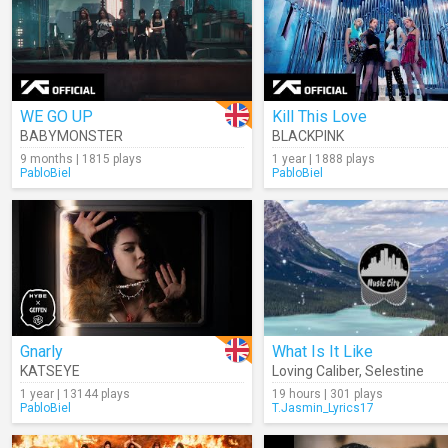
WE GO UP
Kill This Love
BABYMONSTER
BLACKPINK
9 months | 1815 plays
1 year | 1888 plays
PabloBiel
PabloBiel
Gnarly
What Is It Like
KATSEYE
Loving Caliber
,
Selestine
1 year | 13144 plays
19 hours | 301 plays
PabloBiel
T.Jasmin_Lyrics17