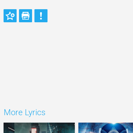
More Lyrics