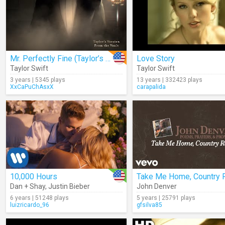
Mr. Perfectly Fine (Taylor’s Version) (From The Vault) (Lyrics)
Love Story
Taylor Swift
Taylor Swift
3 years | 5345 plays
13 years | 332423 plays
XxCaPuChAsxX
carapalida
10,000 Hours
Dan + Shay
,
Justin Bieber
John Denver
6 years | 51248 plays
5 years | 25791 plays
luizricardo_96
gfsilva85