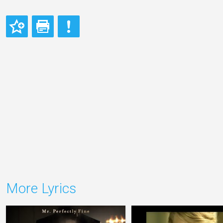
More Lyrics