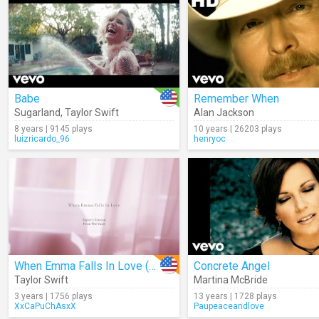
Babe
Remember When
Sugarland
,
Taylor Swift
Alan Jackson
8 years | 9145 plays
10 years | 26203 plays
luizricardo_96
henryoc
When Emma Falls In Love (Taylor's Version) (From The Vault) (Lyrics)
Concrete Angel
Taylor Swift
Martina McBride
3 years | 1756 plays
13 years | 1728 plays
XxCaPuChAsxX
Paupeaceandlove