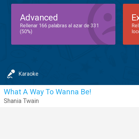
Advanced
E
Rellenar 166 palabras al azar de 331
Rel
(50%)
loc
Karaoke
What A Way To Wanna Be!
Shania Twain