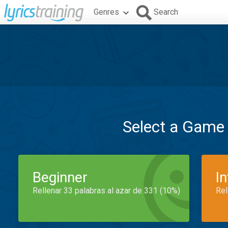
Genres
Search
Select a Game
Beginner
I
Rellenar 33 palabras al azar de 331 (10%)
Rel