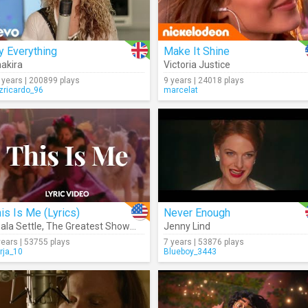
y Everything
Make It Shine
akira
Victoria Justice
 years | 200899 plays
9 years | 24018 plays
izricardo_96
marcelat
is Is Me (Lyrics)
Never Enough
ala Settle
,
The Greatest Showman Cast
Jenny Lind
years | 53755 plays
7 years | 53876 plays
rja_10
Blueboy_3443