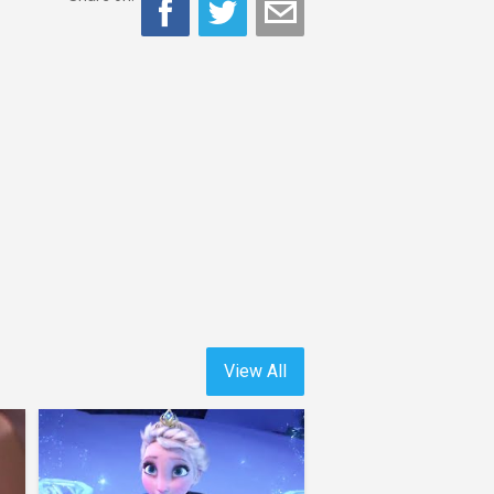
View All