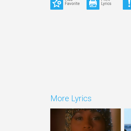
Favorite
Lyrics
More Lyrics