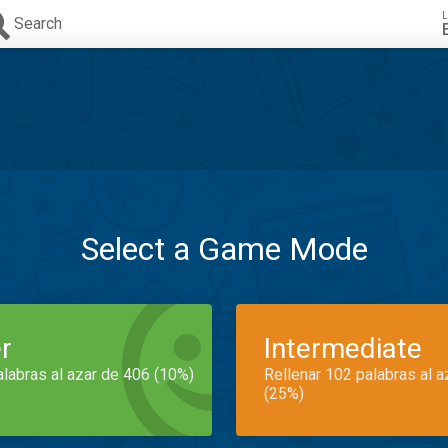
L
Search
Select a Game Mode
r
Intermediate
alabras al azar de 406 (10%)
Rellenar 102 palabras al 
(25%)