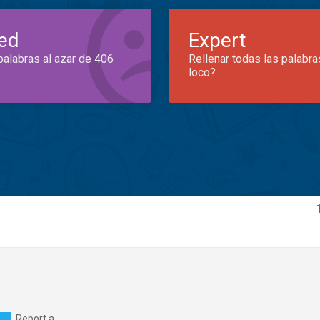
ed
Expert
palabras al azar de 406
Rellenar todas las palabra
loco?
Report a