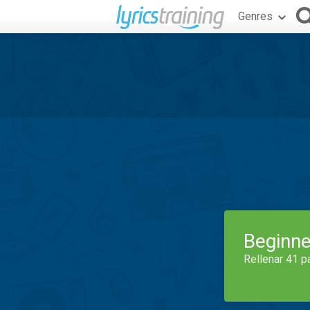
Genres
Beginne
Rellenar 41 p