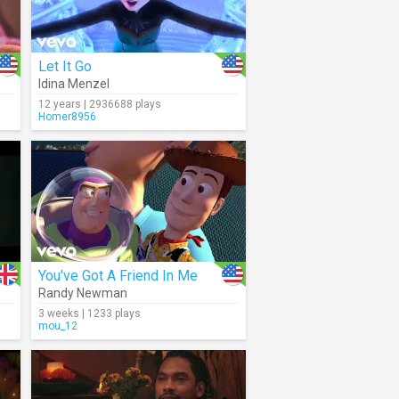
Let It Go
Idina Menzel
12 years | 2936688 plays
Homer8956
You've Got A Friend In Me
Randy Newman
3 weeks | 1233 plays
mou_12