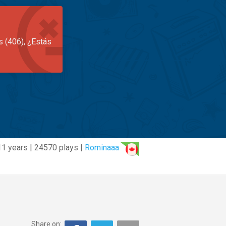
s (406), ¿Estás
11 years | 24570 plays |
Rominaaa
Share on: