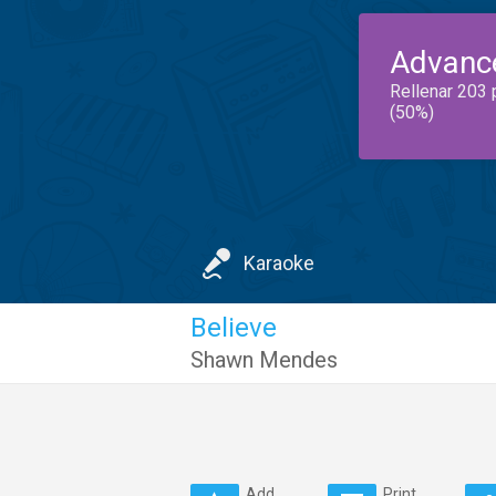
Advanc
Rellenar 203 
(50%)
Karaoke
Believe
Shawn Mendes
Add
Print