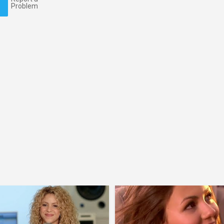
Problem