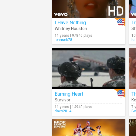
I Have Nothing
Tr
Whitney Houston
Sh
11 years | 97846 plays
10
johnseb78
lu
Burning Heart
Th
Survivor
Ke
11 years | 14940 plays
7 
davo2014
Bo