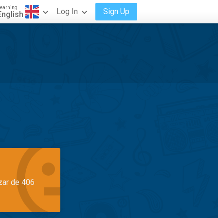
earning
Log In
Sign Up
English
azar de 406