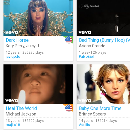
Dark Horse
Katy Perry
,
Juicy J
Ariana Grande
12 years | 256290 plays
1 week | 26 plays
javidpolo
PabloBiel
Heal The World
Baby One More Time
Michael Jackson
Britney Spears
13 years | 132509 plays
14 years | 186214 plays
majito10
Adriiiis