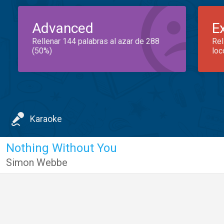
Advanced
E
Rellenar 144 palabras al azar de 288
Rel
(50%)
loc
Karaoke
Nothing Without You
Simon Webbe