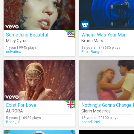
Something Beautiful
When I Was Your Man
Miley Cyrus
Bruno Mars
1 year | 9945 plays
13 years | 848635 plays
selvatica
PaolaRangel
Exist For Love
AURORA
Glenn Medeiros
5 years | 10929 plays
15 years | 20100 plays
Borja_10
sosad1209