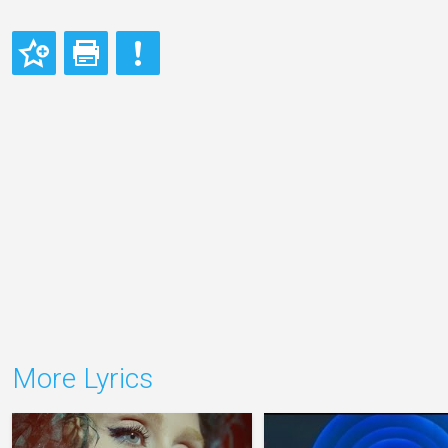
More Lyrics