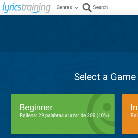
Genres
Search
Select a Game
Beginner
I
Rellenar 29 palabras al azar de 288 (10%)
Rel