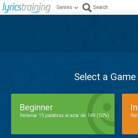
Genres
Search
Select a Game
Beginner
I
Rellenar 15 palabras al azar de 149 (10%)
Rel