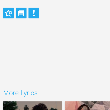
More Lyrics