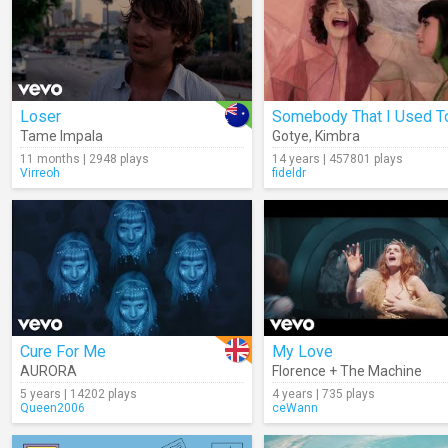
Loser
Tame Impala
Gotye
,
Kimbra
11 months | 2948 plays
14 years | 457801 plays
Virreoh
fideldr
Cure For Me
My Love
AURORA
Florence + The Machine
5 years | 14202 plays
4 years | 735 plays
Queen2006
ceWann