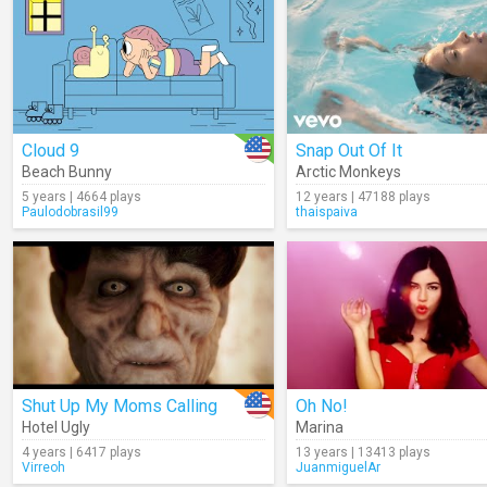
Cloud 9
Snap Out Of It
Beach Bunny
Arctic Monkeys
5 years | 4664 plays
12 years | 47188 plays
Paulodobrasil99
thaispaiva
Shut Up My Moms Calling
Oh No!
Hotel Ugly
Marina
4 years | 6417 plays
13 years | 13413 plays
Virreoh
JuanmiguelAr