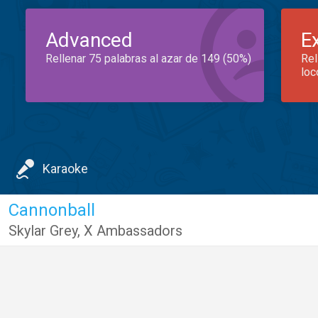
Advanced
E
Rellenar 75 palabras al azar de 149 (50%)
Rel
loc
Karaoke
Cannonball
Skylar Grey
,
X Ambassadors