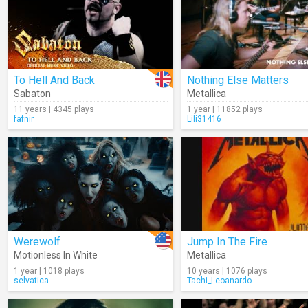
To Hell And Back
Nothing Else Matters
Sabaton
Metallica
11 years | 4345 plays
1 year | 11852 plays
fafnir
Lili31416
Werewolf
Jump In The Fire
Motionless In White
Metallica
1 year | 1018 plays
10 years | 1076 plays
selvatica
Tachi_Leoanardo