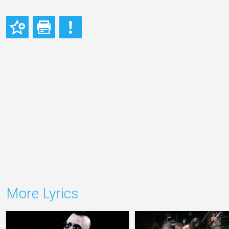
More Lyrics