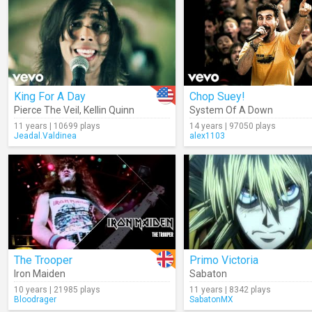
King For A Day
Chop Suey!
Pierce The Veil
,
Kellin Quinn
System Of A Down
11 years | 10699 plays
14 years | 97050 plays
Jeadal.Valdinea
alex1103
The Trooper
Primo Victoria
Iron Maiden
Sabaton
10 years | 21985 plays
11 years | 8342 plays
Bloodrager
SabatonMX