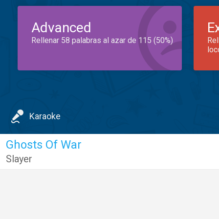
Advanced
E
Rellenar 58 palabras al azar de 115 (50%)
Rel
loc
Karaoke
Ghosts Of War
Slayer