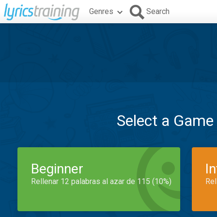
Genres
Search
Select a Game
Beginner
I
Rellenar 12 palabras al azar de 115 (10%)
Rel