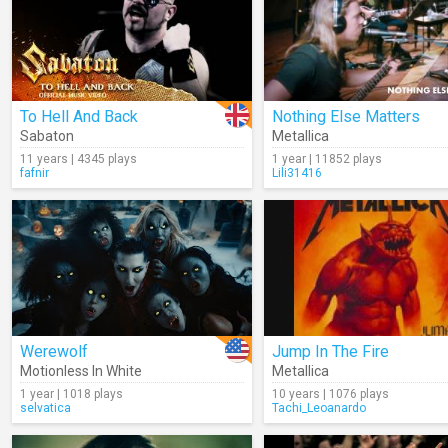
To Hell And Back
Nothing Else Matters
Sabaton
Metallica
11 years | 4345 plays
1 year | 11852 plays
fafnir
Lili31416
Werewolf
Jump In The Fire
Motionless In White
Metallica
1 year | 1018 plays
10 years | 1076 plays
selvatica
Tachi_Leoanardo