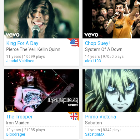
King For A Day
Chop Suey!
Pierce The Veil
,
Kellin Quinn
System Of A Down
11 years | 10699 plays
14 years | 97050 plays
Jeadal.Valdinea
alex1103
The Trooper
Primo Victoria
Iron Maiden
Sabaton
10 years | 21985 plays
11 years | 8342 plays
Bloodrager
SabatonMX