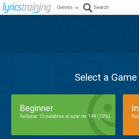
Genres
Search
Select a Game
Beginner
I
Rellenar 15 palabras al azar de 149 (10%)
Rel