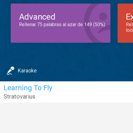
Advanced
E
Rellenar 75 palabras al azar de 149 (50%)
Rel
loc
Karaoke
Learning To Fly
Stratovarius