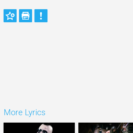
More Lyrics