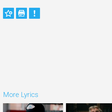
More Lyrics