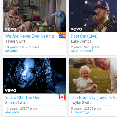
We Are Never Ever Getting Back Together
Fast Car (Live)
Taylor Swift
Luke Combs
13 years | 105962 plays
2 years | 5665 plays
selvatica
XxCaPuChAsxX
You're Still The One
Shania Twain
Taylor Swift
13 years | 25397 plays
5 years | 22305 plays
erackson
luizricardo_96