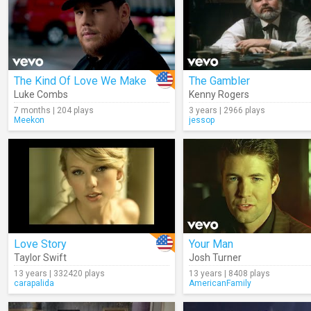
The Kind Of Love We Make
The Gambler
Luke Combs
Kenny Rogers
7 months | 204 plays
3 years | 2966 plays
Meekon
jessop
Love Story
Your Man
Taylor Swift
Josh Turner
13 years | 332420 plays
13 years | 8408 plays
carapalida
AmericanFamily