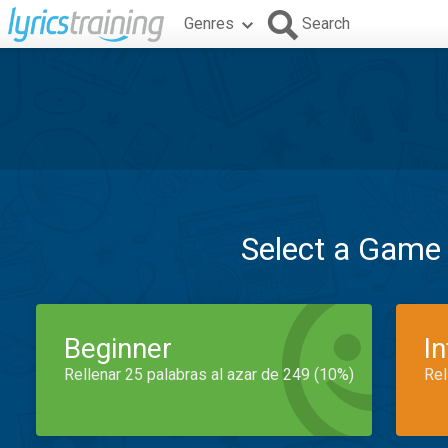
Genres
Search
Select a Game
Beginner
I
Rellenar 25 palabras al azar de 249 (10%)
Rel