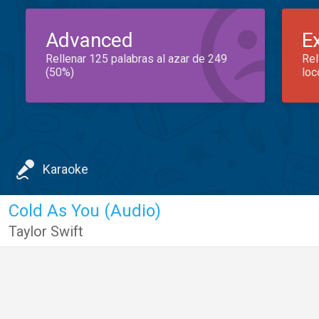
Advanced
E
Rellenar 125 palabras al azar de 249
Rel
(50%)
loc
Karaoke
Cold As You (Audio)
Taylor Swift