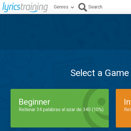
Genres
Search
Select a Game
Beginner
I
Rellenar 34 palabras al azar de 340 (10%)
Rel