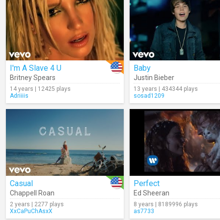
I'm A Slave 4 U
Baby
Britney Spears
Justin Bieber
14 years | 12425 plays
13 years | 434344 plays
Adriiiis
sosad1209
Casual
Perfect
Chappell Roan
Ed Sheeran
2 years | 2277 plays
8 years | 8189996 plays
XxCaPuChAsxX
as7733