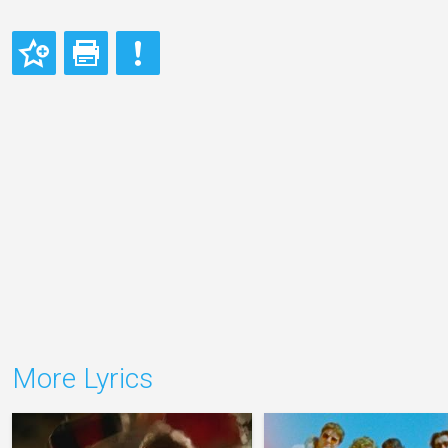
More Lyrics