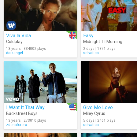
Viva la Vida
Easy
Coldplay
Midnight Til Morning
13 years | 334002 plays
2 days | 1371 plays
darkangel
selvatica
I Want It That Way
Give Me Love
Backstreet Boys
Miley Cyrus
13 years | 273010 plays
5 days | 2461 plays
zdenaforero
selvatica