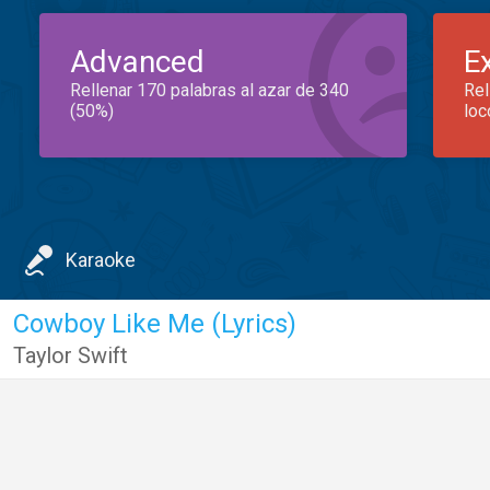
Advanced
E
Rellenar 170 palabras al azar de 340
Rel
(50%)
loc
Karaoke
Cowboy Like Me (Lyrics)
Taylor Swift