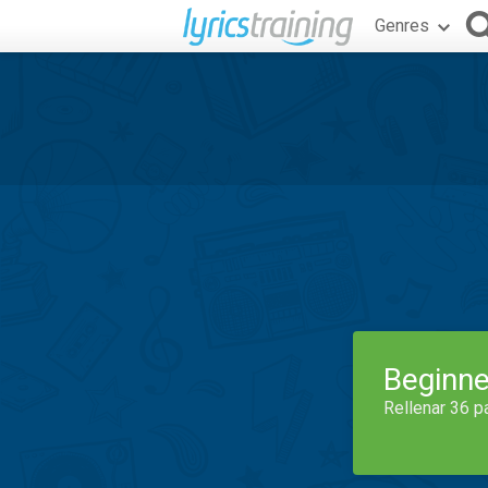
Genres
Beginne
Rellenar 36 p