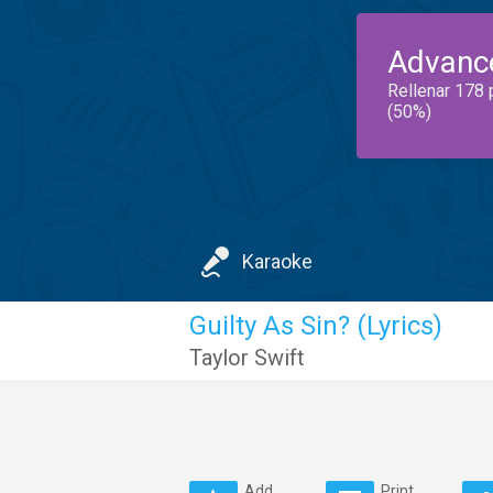
Advanc
Rellenar 178 
(50%)
Karaoke
Guilty As Sin? (Lyrics)
Taylor Swift
Add
Print