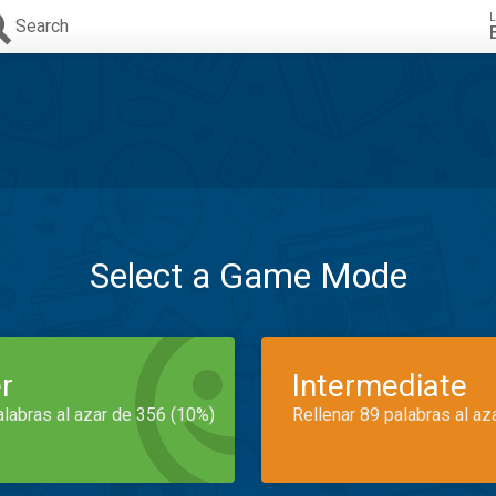
L
Search
Select a Game Mode
r
Intermediate
alabras al azar de 356 (10%)
Rellenar 89 palabras al az