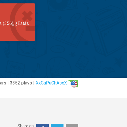
s (356), ¿Estás
ars | 3352 plays |
XxCaPuChAsxX
Share on: