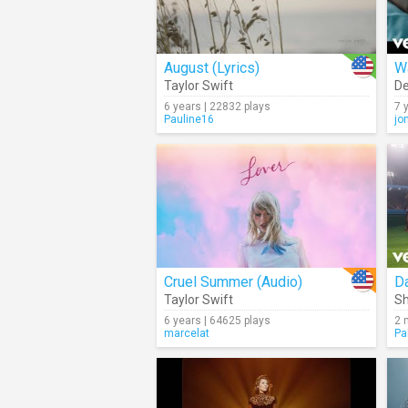
August (Lyrics)
W
Taylor Swift
De
6 years | 22832 plays
7 
Pauline16
jo
Cruel Summer (Audio)
Da
Taylor Swift
Sh
6 years | 64625 plays
2 
marcelat
Pa