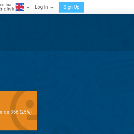
earning
Log In
Sign Up
English
ar de 356 (25%)