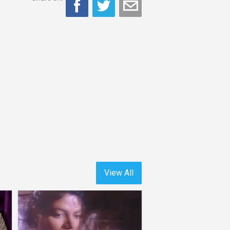
View All