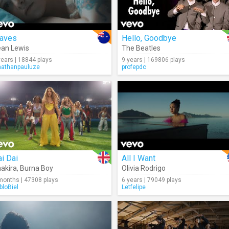
aves
Hello, Goodbye
an Lewis
The Beatles
years | 18844 plays
9 years | 169806 plays
nathanpauluze
profepdc
i Dai
All I Want
akira
,
Burna Boy
Olivia Rodrigo
months | 47308 plays
6 years | 79049 plays
bloBiel
Letfelipe