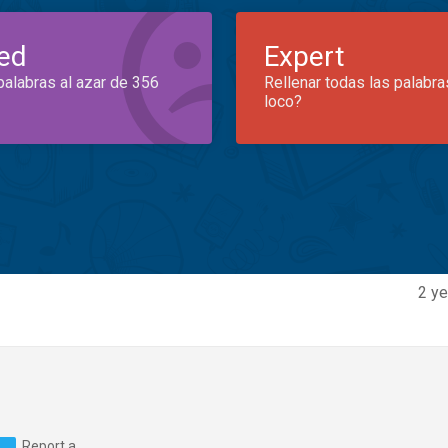
ed
Expert
palabras al azar de 356
Rellenar todas las palabra
loco?
2 ye
Report a