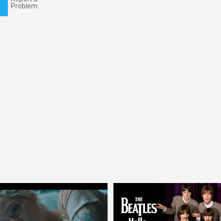
Problem