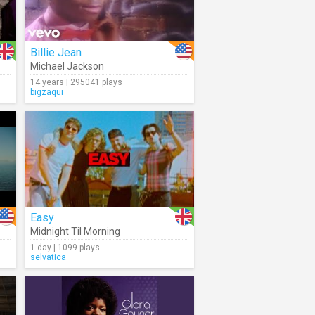
Billie Jean
Michael Jackson
14 years | 295041 plays
bigzaqui
Easy
Midnight Til Morning
1 day | 1099 plays
selvatica