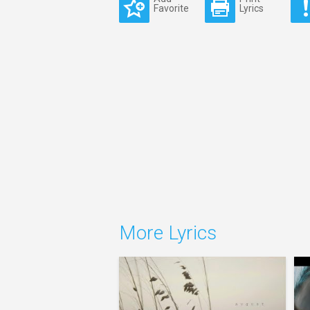
Favorite
Lyrics
More Lyrics