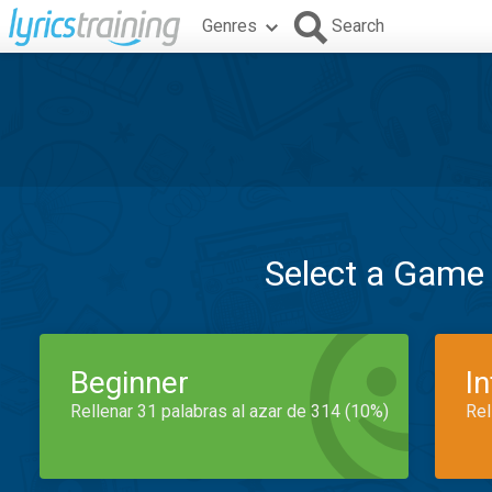
Genres
Search
Select a Game
Beginner
I
Rellenar 31 palabras al azar de 314 (10%)
Rel