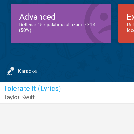
Advanced
E
Rellenar 157 palabras al azar de 314
Rel
(50%)
loc
Karaoke
Tolerate It (Lyrics)
Taylor Swift