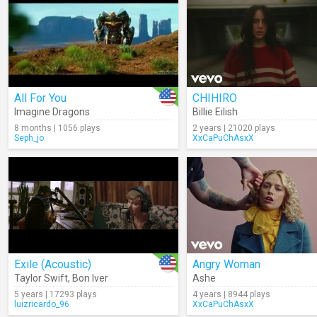
All For You
CHIHIRO
Imagine Dragons
Billie Eilish
8 months | 1056 plays
2 years | 21020 plays
Seph_jo
XxCaPuChAsxX
Exile (Acoustic)
Angry Woman
Taylor Swift
,
Bon Iver
Ashe
5 years | 17293 plays
4 years | 8944 plays
luizricardo_96
XxCaPuChAsxX