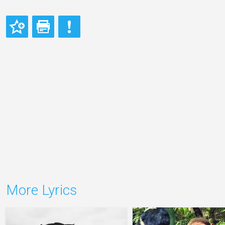
More Lyrics