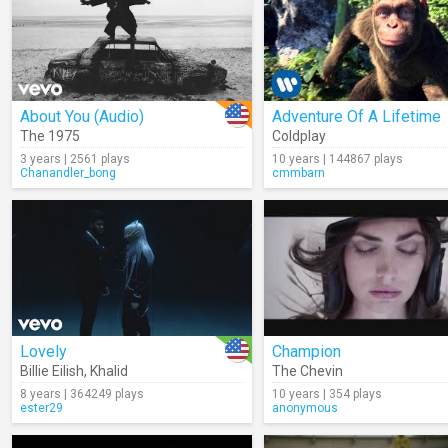
About You (Audio)
Adventure Of A Lifetime
The 1975
Coldplay
3 years | 2561 plays
10 years | 144867 plays
Chanandler_bong
cmmbarn
Lovely
Champion
Billie Eilish
,
Khalid
The Chevin
8 years | 364249 plays
10 years | 354 plays
ester29
anonymous