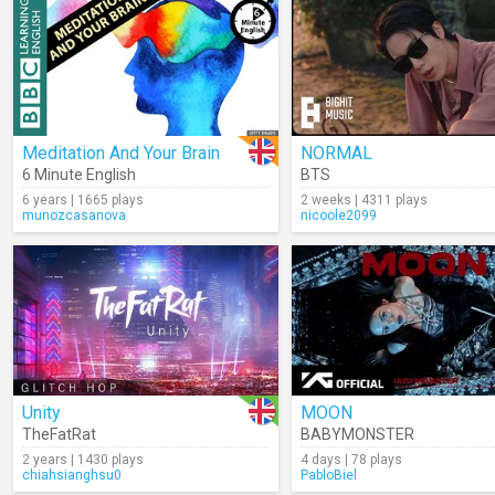
Meditation And Your Brain
NORMAL
6 Minute English
BTS
6 years | 1665 plays
2 weeks | 4311 plays
munozcasanova
nicoole2099
Unity
MOON
TheFatRat
BABYMONSTER
2 years | 1430 plays
4 days | 78 plays
chiahsianghsu0
PabloBiel