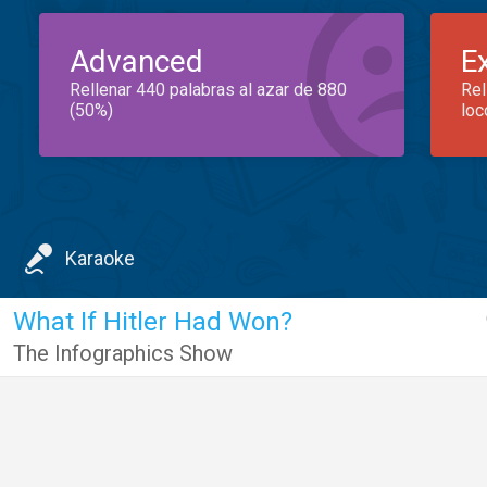
Advanced
E
Rellenar 440 palabras al azar de 880
Rel
(50%)
loc
Karaoke
What If Hitler Had Won?
The Infographics Show