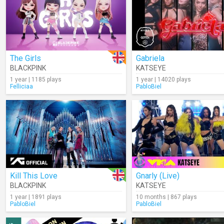
The Girls
Gabriela
BLACKPINK
KATSEYE
1 year | 1185 plays
1 year | 14020 plays
Felliciaa
PabloBiel
Kill This Love
Gnarly (Live)
BLACKPINK
KATSEYE
1 year | 1891 plays
10 months | 867 plays
PabloBiel
PabloBiel