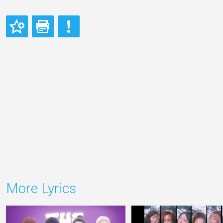
More Lyrics