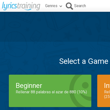
Genres
Search
Select a Game
Beginner
I
Rellenar 88 palabras al azar de 880 (10%)
Rel
(25