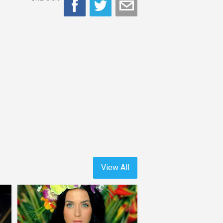
View All