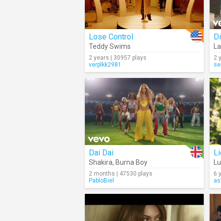
Lose Control
Di
Teddy Swims
La
2 years | 30957 plays
2 
verplkk2981
se
Dai Dai
Li
Shakira
,
Burna Boy
L
2 months | 47530 plays
6 
PabloBiel
as