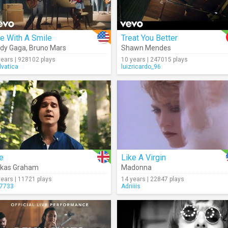
e With A Smile
Treat You Better
dy Gaga
,
Bruno Mars
Shawn Mendes
years | 928102 plays
10 years | 247015 plays
lvatica
luizricardo_96
e
Like A Virgin
ukas Graham
Madonna
years | 11721 plays
14 years | 22847 plays
7733
Adriiiis