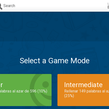
L
Search
Select a Game Mode
r
Intermediate
alabras al azar de 596 (10%)
Rellenar 149 palabras al 
(25%)