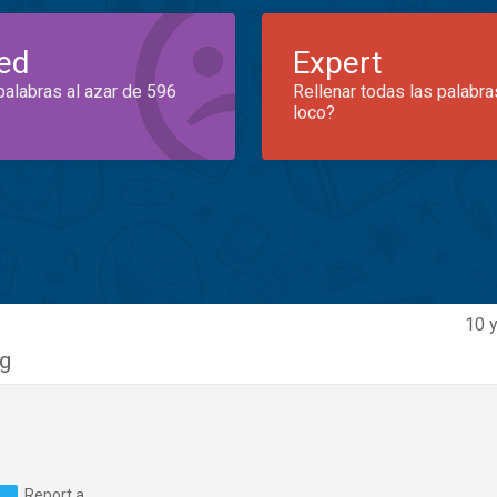
ed
Expert
palabras al azar de 596
Rellenar todas las palabra
loco?
10 y
g
Report a