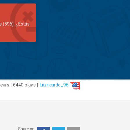
s (596), ¿Estás
ears | 6440 plays |
luizricardo_96
Share on: