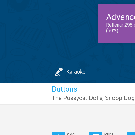
Advanc
Rellenar 298 
(50%)
Karaoke
Buttons
The Pussycat Dolls
,
Snoop Dog
Add
Print