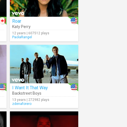
Roar
Katy Perry
12 years | 607512 plays
PaolaRangel
I Want It That Way
Backstreet Boys
13 years | 272982 plays
zdenaforero