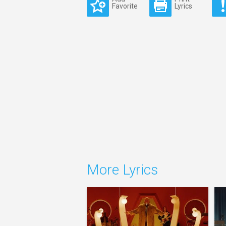
Favorite
Lyrics
More Lyrics