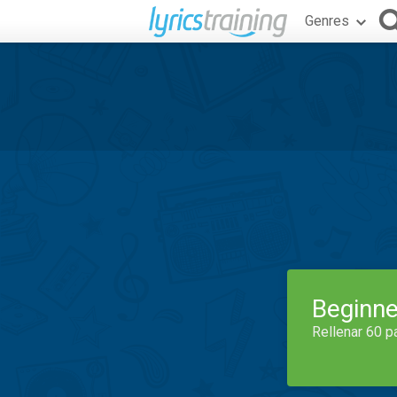
Genres
Beginne
Rellenar 60 p