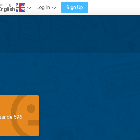
earning
Log In
Sign Up
English
azar de 596