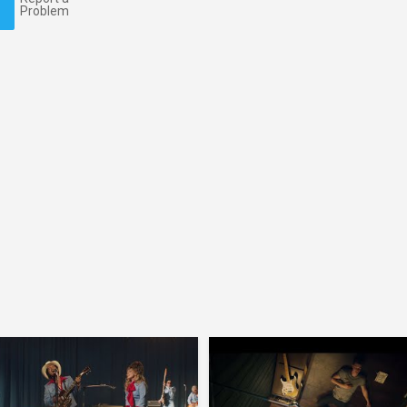
Problem