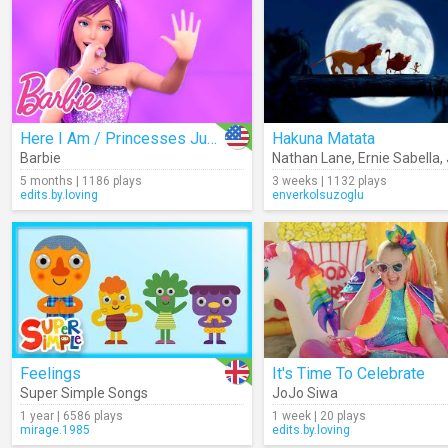
Here I Am / Princesses Just Want To Have Fun
Hakuna Matata
Barbie
Nathan Lane
,
Ernie Sabella
,
5 months | 1186 plays
3 weeks | 1132 plays
edits.by.loving
enverkolsuzoglu
Feelings
It's Time To Celebrate
Super Simple Songs
JoJo Siwa
1 year | 6586 plays
1 week | 20 plays
mirage.1985
edits.by.loving