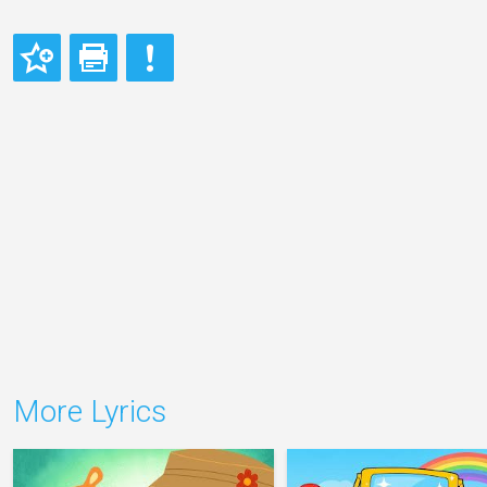
More Lyrics