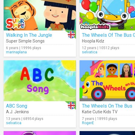
Walking In The Jungle
Super Simple Songs
Hoopla Kidz
6 years | 19996 plays
12 years | 10512 plays
marinaplana
selvatica
ABC Song
The Wheels On The Bus
A.J. Jenkins
Katie Cutie Kids TV
13 years | 68954 plays
7 years | 18993 plays
selvatica
RogerE