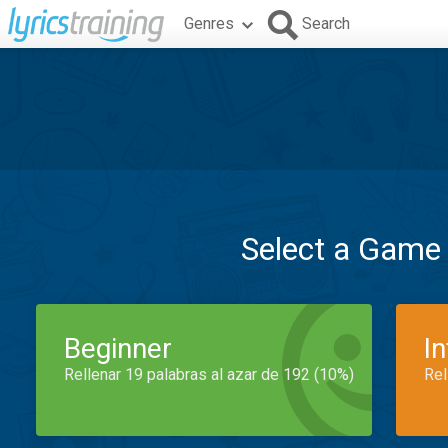
Genres
Search
Select a Game
Beginner
I
Rellenar 19 palabras al azar de 192 (10%)
Rel