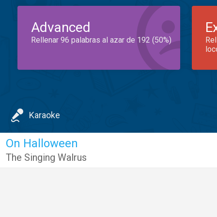
Advanced
E
Rellenar 96 palabras al azar de 192 (50%)
Rel
loc
Karaoke
On Halloween
The Singing Walrus