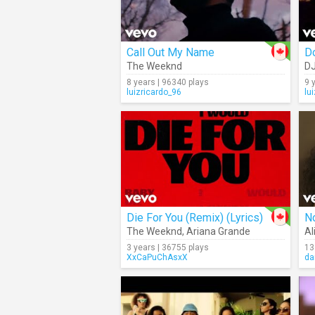
Call Out My Name
D
The Weeknd
DJ
8 years | 96340 plays
9 
luizricardo_96
lu
Die For You (Remix) (Lyrics)
N
The Weeknd
,
Ariana Grande
Al
3 years | 36755 plays
13
XxCaPuChAsxX
da