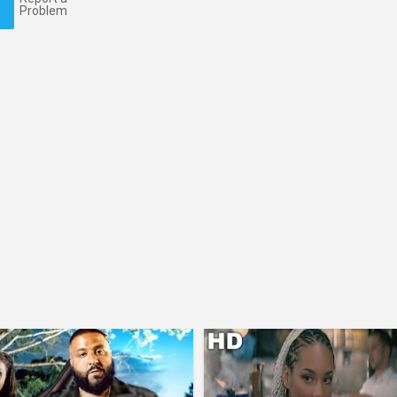
Problem