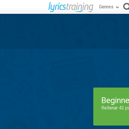
Genres
Beginne
Rellenar 42 p