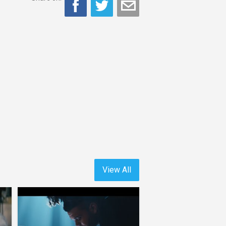
View All