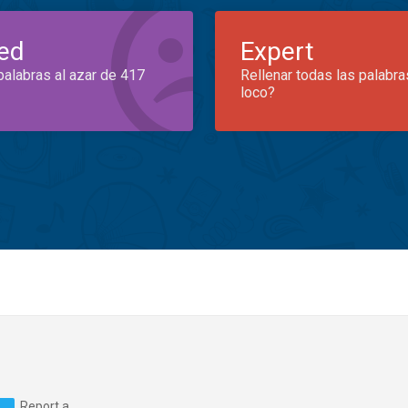
ed
Expert
palabras al azar de 417
Rellenar todas las palabra
loco?
Report a