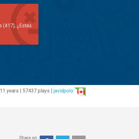
s (417), ¿Estás
11 years | 57437 plays |
javidpolo
Share on: