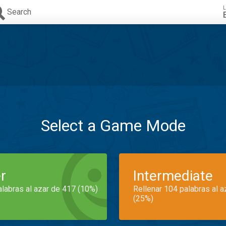
L
Search
Select a Game Mode
r
Intermediate
alabras al azar de 417 (10%)
Rellenar 104 palabras al 
(25%)