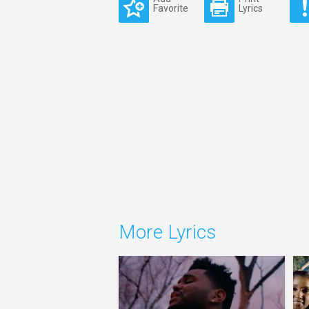
Favorite
Lyrics
More Lyrics