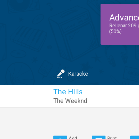
Advanc
Rellenar 209 
(50%)
Karaoke
The Hills
The Weeknd
Add
Print