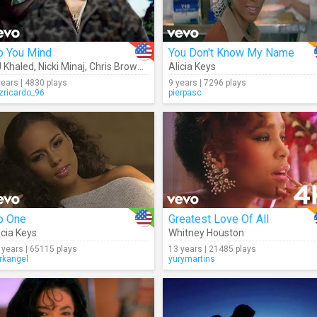
o You Mind
You Don't Know My Name
 Khaled
,
Nicki Minaj
,
Chris Brown
,
Jeremih
Alicia Keys
,
Rick Ross
,
Future
,
August Als
years | 4830 plays
9 years | 7296 plays
izricardo_96
pierpasc
o One
Greatest Love Of All
icia Keys
Whitney Houston
 years | 65115 plays
13 years | 21485 plays
rkangel
yurymartins