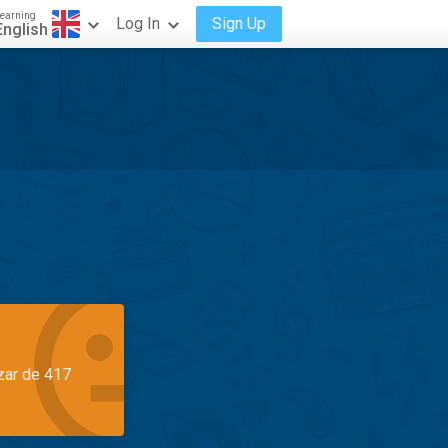
earning
Log In
Sign Up
English
azar de 417