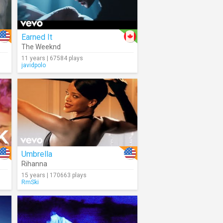
Earned It
ina
The Weeknd
11 years | 67584 plays
javidpolo
Umbrella
Rihanna
15 years | 170663 plays
RmSki