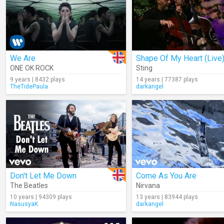
We Are
Shape Of My Heart (Live
ONE OK ROCK
Sting
9 years | 8432 plays
14 years | 77387 plays
TheTidePaula
darkangel
Don't Let Me Down
Come As You Are
The Beatles
Nirvana
10 years | 94309 plays
13 years | 83944 plays
NasusyaK
darkangel