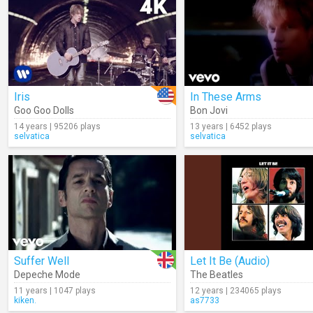
Iris
In These Arms
Goo Goo Dolls
Bon Jovi
14 years | 95206 plays
13 years | 6452 plays
selvatica
selvatica
Suffer Well
Let It Be (Audio)
Depeche Mode
The Beatles
11 years | 1047 plays
12 years | 234065 plays
kiken.
as7733