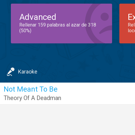
Advanced
E
Rellenar 159 palabras al azar de 318
Rel
(50%)
loc
Karaoke
Not Meant To Be
Theory Of A Deadman