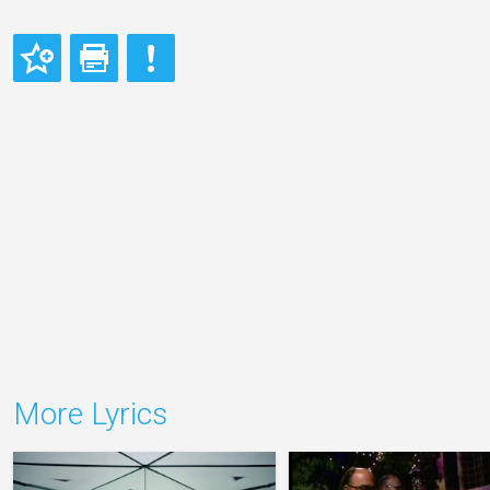
More Lyrics