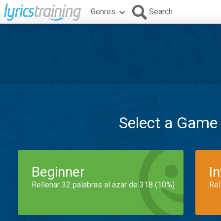
Genres
Search
Select a Game
Beginner
I
Rellenar 32 palabras al azar de 318 (10%)
Rel