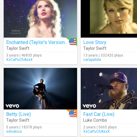
Enchanted (Taylor's Version) (Lyrics)
Love Story
Taylor Swift
Taylor Swift
3 years | 46835 plays
13 years | 332420 plays
XxCaPuChAsxX
carapalida
Betty (Live)
Fast Car (Live)
Taylor Swift
Luke Combs
5 years | 18378 plays
2 years | 5665 plays
selvatica
XxCaPuChAsxX