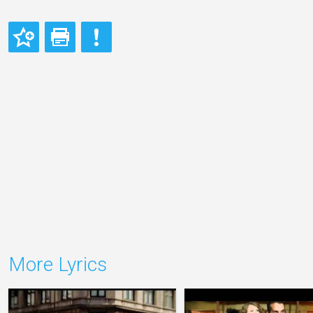
More Lyrics