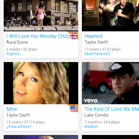
I Will Love You Monday (365)
Haunted
Aura Dione
Taylor Swift
3 weeks | 52 plays
13 years | 3734 plays
Grgmnz
SauloTavaresS
Mine
The Kind Of Love We Ma
Taylor Swift
Luke Combs
13 years | 27179 plays
7 months | 204 plays
¿VivaLaGloria?
Meekon