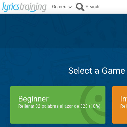
Genres
Search
Select a Game
Beginner
I
Rellenar 32 palabras al azar de 323 (10%)
Rel