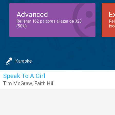
Advanced
E
Rellenar 162 palabras al azar de 323
Rel
(50%)
loc
Karaoke
Speak To A Girl
Tim McGraw
,
Faith Hill