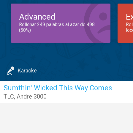
Advanced
E
Rellenar 249 palabras al azar de 498
Rel
(50%)
loc
Karaoke
Sumthin' Wicked This Way Comes
TLC
,
Andre 3000