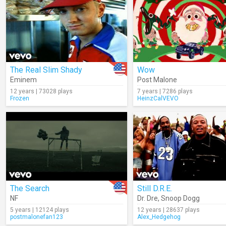
The Real Slim Shady
Wow
Eminem
Post Malone
12 years | 73028 plays
7 years | 7286 plays
Frozen
HeinzCalVEVO
The Search
Still D.R.E.
NF
Dr. Dre
,
Snoop Dogg
5 years | 12124 plays
12 years | 28637 plays
postmalonefan123
Alex_Hedgehog