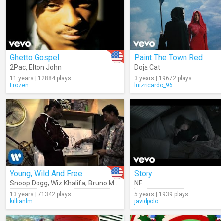
Ghetto Gospel
Paint The Town Red
2Pac
,
Elton John
Doja Cat
11 years | 12884 plays
3 years | 19672 plays
Frozen
luizricardo_96
Young, Wild And Free
Story
Snoop Dogg
,
Wiz Khalifa
,
Bruno Mars
NF
13 years | 71342 plays
5 years | 1939 plays
killianlm
javidpolo