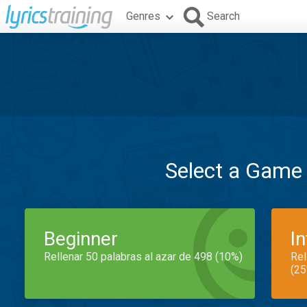
Genres
Search
Select a Game
Beginner
I
Rellenar 50 palabras al azar de 498 (10%)
Rel
(25