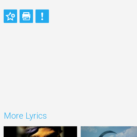
More Lyrics