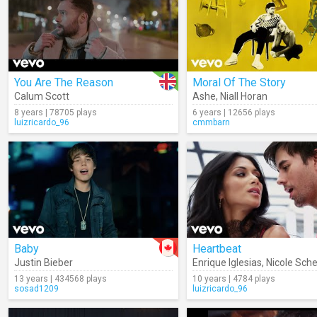
You Are The Reason
Moral Of The Story
Calum Scott
Ashe
,
Niall Horan
8 years | 78705 plays
6 years | 12656 plays
luizricardo_96
cmmbarn
Baby
Heartbeat
Justin Bieber
Enrique Iglesias
,
Nicole Sch
13 years | 434568 plays
10 years | 4784 plays
sosad1209
luizricardo_96