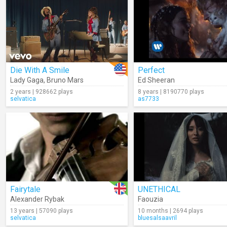
Die With A Smile
Perfect
Lady Gaga
,
Bruno Mars
Ed Sheeran
2 years | 928662 plays
8 years | 8190770 plays
selvatica
as7733
Fairytale
UNETHICAL
Alexander Rybak
Faouzia
13 years | 57090 plays
10 months | 2694 plays
selvatica
bluesalsaavril