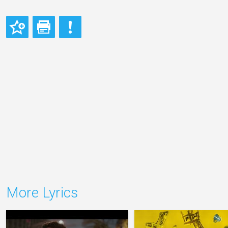
More Lyrics