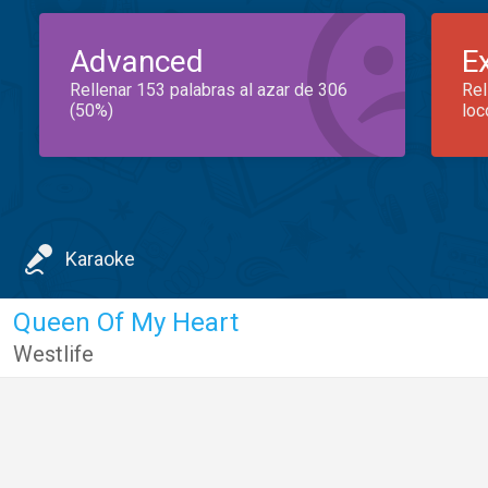
Advanced
E
Rellenar 153 palabras al azar de 306
Rel
(50%)
loc
Karaoke
Queen Of My Heart
Westlife