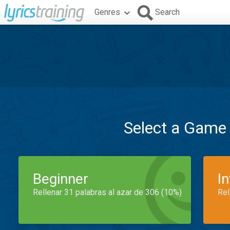
Genres
Search
Select a Game
Beginner
I
Rellenar 31 palabras al azar de 306 (10%)
Rel