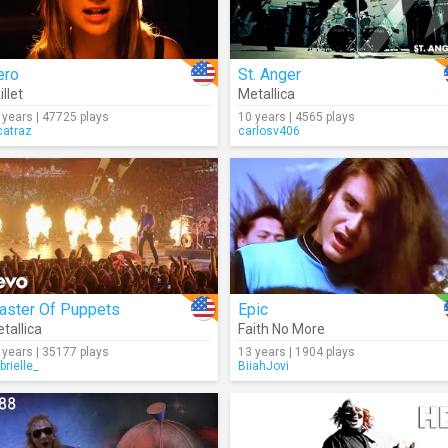
ero
St. Anger
illet
Metallica
 years | 47725 plays
10 years | 4565 plays
catraz
carlosv406
aster Of Puppets
Epic
tallica
Faith No More
 years | 35177 plays
13 years | 1904 plays
brielle_
BiiahJovi