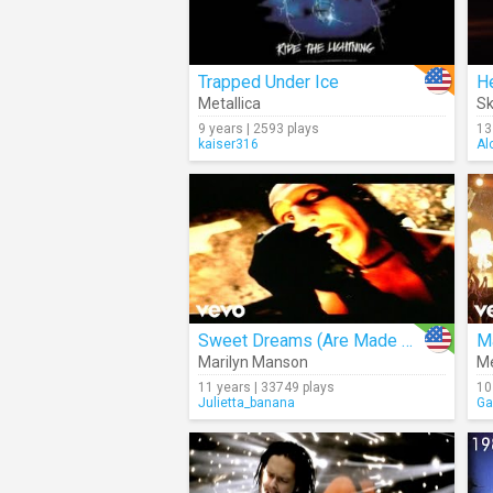
Trapped Under Ice
H
Metallica
Sk
9 years | 2593 plays
13
kaiser316
Al
Sweet Dreams (Are Made Of This)
M
Marilyn Manson
Me
11 years | 33749 plays
10
Julietta_banana
Ga