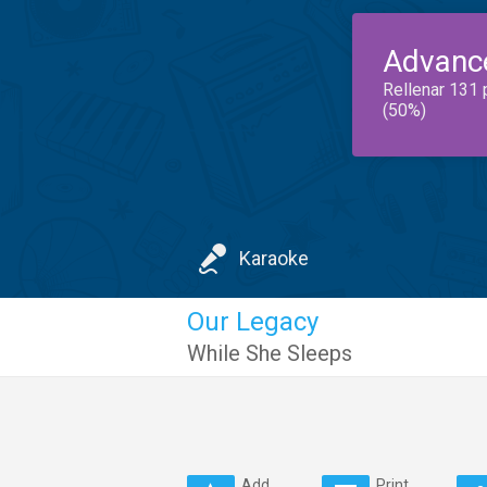
Advanc
Rellenar 131 
(50%)
Karaoke
Our Legacy
While She Sleeps
Add
Print