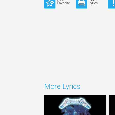
Favorite
Lyrics
More Lyrics