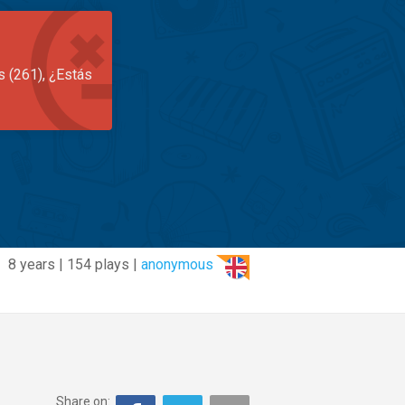
s (261), ¿Estás
8 years | 154 plays |
anonymous
Share on: