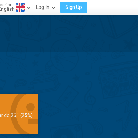
earning
Log In
Sign Up
English
ar de 261 (25%)