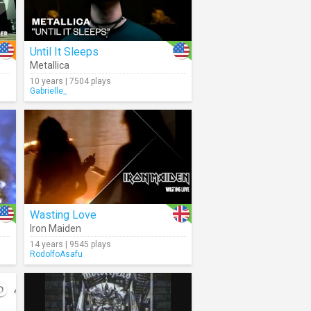
Until It Sleeps
Metallica
10 years | 7504 plays
Gabrielle_
Wasting Love
Iron Maiden
14 years | 9545 plays
RodolfoAsafu