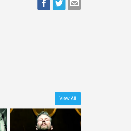
View All