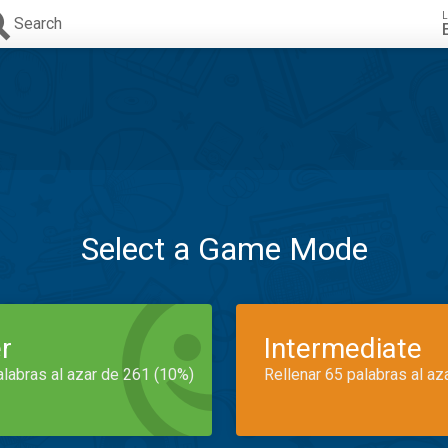
L
Search
Select a Game Mode
r
Intermediate
alabras al azar de 261 (10%)
Rellenar 65 palabras al az