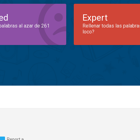
ed
Expert
palabras al azar de 261
Rellenar todas las palabra
loco?
Report a