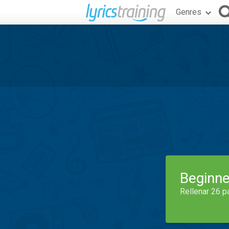
Genres
Beginne
Rellenar 26 p