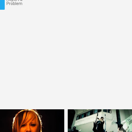
Problem