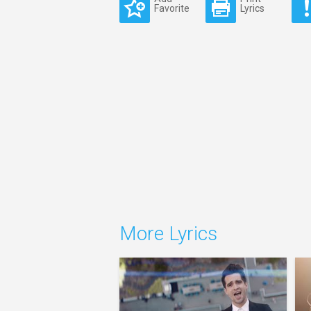
Favorite
Lyrics
More Lyrics