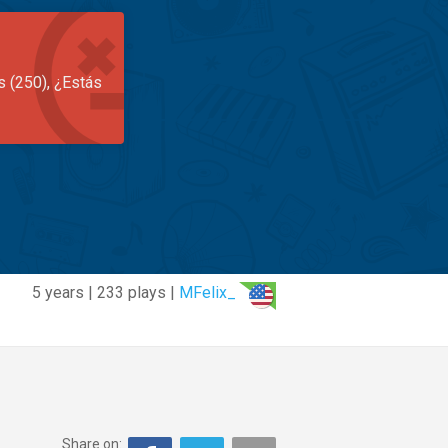
s (250), ¿Estás
5 years | 233 plays |
MFelix_
Share on: