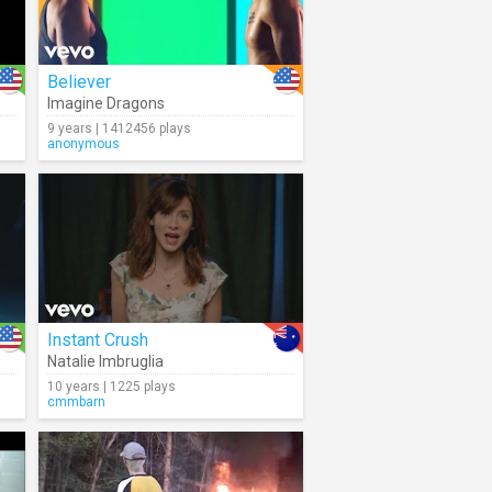
Believer
Imagine Dragons
9 years | 1412456 plays
anonymous
Instant Crush
Natalie Imbruglia
10 years | 1225 plays
cmmbarn