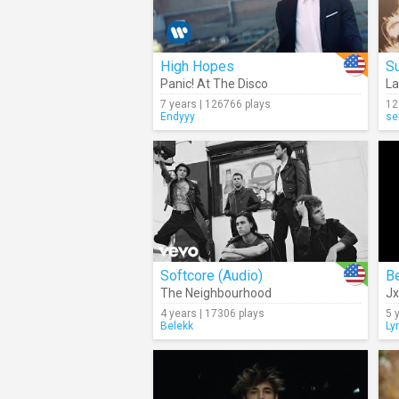
High Hopes
S
Panic! At The Disco
La
7 years | 126766 plays
12
Endyyy
se
Softcore (Audio)
Be
The Neighbourhood
J
4 years | 17306 plays
5 
Belekk
Ly