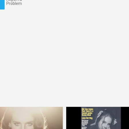
Problem