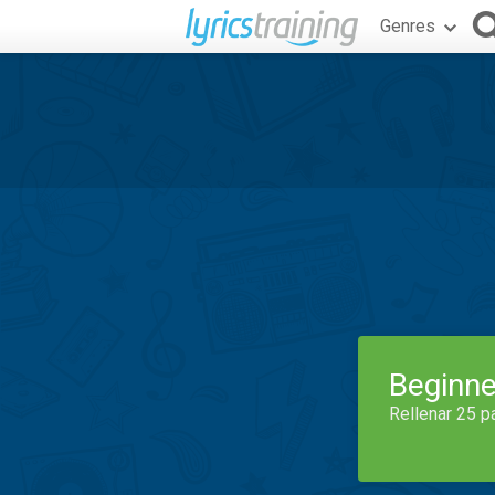
Genres
Beginne
Rellenar 25 p