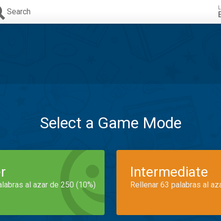
L
Search
Select a Game Mode
r
Intermediate
alabras al azar de 250 (10%)
Rellenar 63 palabras al az