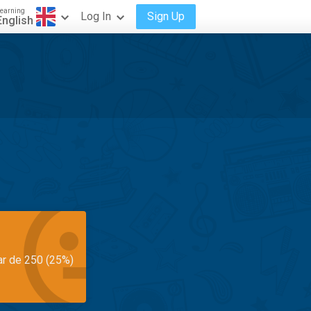
earning
Log In
Sign Up
English
ar de 250 (25%)