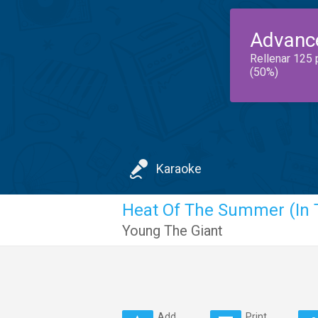
Advanc
Rellenar 125 
(50%)
Karaoke
Heat Of The Summer (In 
Young The Giant
Add
Print