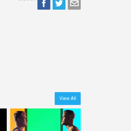
View All