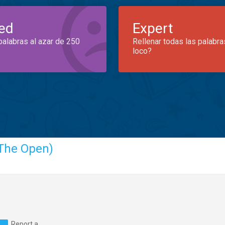
ed
Expert
palabras al azar de 250
Rellenar todas las palabra
loco?
The Open)
Report a