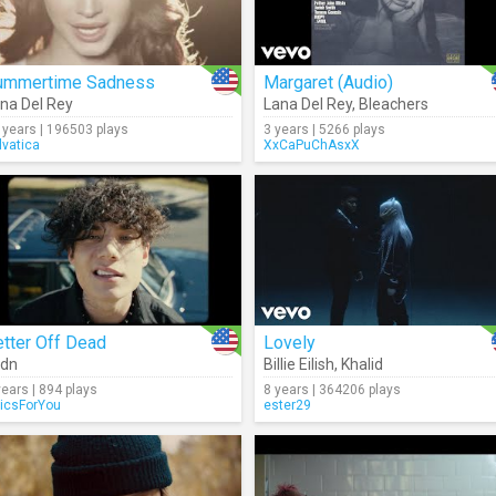
ummertime Sadness
Margaret (Audio)
na Del Rey
Lana Del Rey
,
Bleachers
 years | 196503 plays
3 years | 5266 plays
lvatica
XxCaPuChAsxX
tter Off Dead
Lovely
xdn
Billie Eilish
,
Khalid
years | 894 plays
8 years | 364206 plays
ricsForYou
ester29