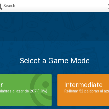
L
Search
Select a Game Mode
r
Intermediate
alabras al azar de 207 (10%)
Rellenar 52 palabras al az