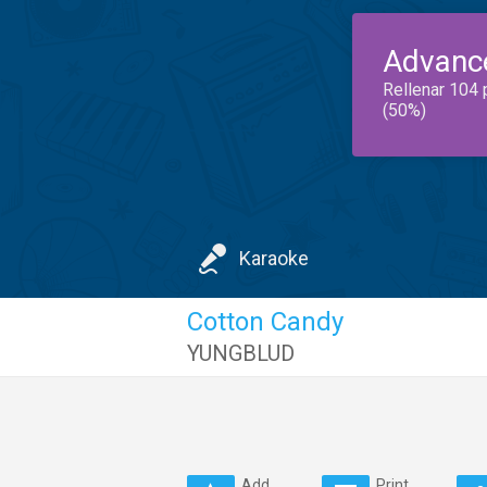
Advanc
Rellenar 104 
(50%)
Karaoke
Cotton Candy
YUNGBLUD
Add
Print