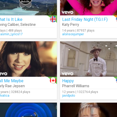
at Is It Like
Last Friday Night (T.G.I.F.)
ving Caliber
,
Selestine
Katy Perry
days | 488 plays
14 years | 87937 plays
Jasmin_Lyrics17
alonsosjumper
all Me Maybe
Happy
rly Rae Jepsen
Pharrell Williams
 years | 328824 plays
12 years | 1322764 plays
lvatica
javidpolo