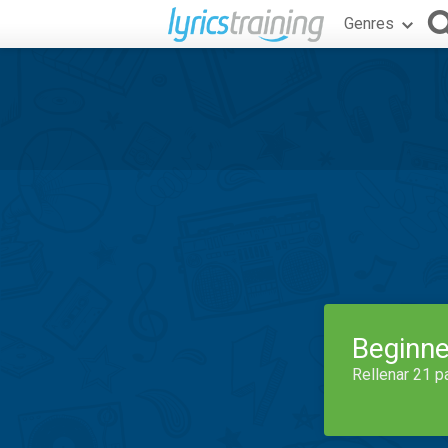
Genres
Beginne
Rellenar 21 p