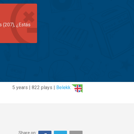
s (207), ¿Estás
5 years | 822 plays |
Belekk
Share on: