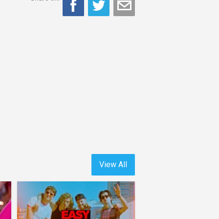
View All