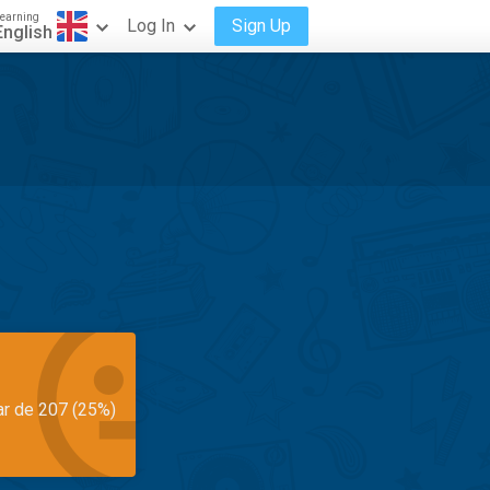
earning
Log In
Sign Up
English
ar de 207 (25%)