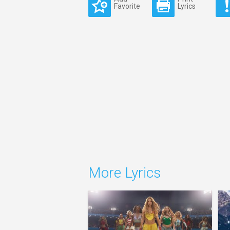
Favorite
Lyrics
More Lyrics