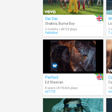
Dai Dai
Wh
Shakira
,
Burna Boy
Lo
2 months | 48729 plays
2 
PabloBiel
T.
Perfect
C
Ed Sheeran
Ca
8 years | 8190426 plays
14
as7733
se