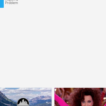
Problem