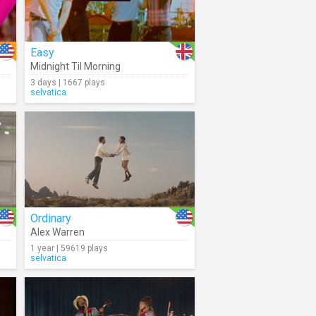
Easy
Midnight Til Morning
3 days | 1667 plays
selvatica
Ordinary
Alex Warren
1 year | 59619 plays
selvatica