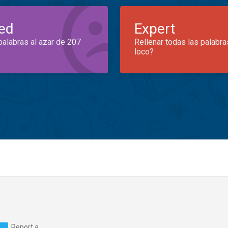
ed
Expert
palabras al azar de 207
Rellenar todas las palabra
loco?
Report a