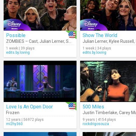
Possible
Show The World
ZOMBIES – Cast
,
Julian Lerner
,
Swayam Bhatia
Julian Lerner
,
Kylee Russell
,
Kylee Russell
,
Malac
,
1 week | 39 plays
1 week | 34 plays
edits.by.loving
edits.by.loving
Love Is An Open Door
500 Miles
Frozen
Justin Timberlake
,
Carey Mu
12 years | 56972 plays
9 years | 4154 plays
mi2hy360
rockdrigosouza