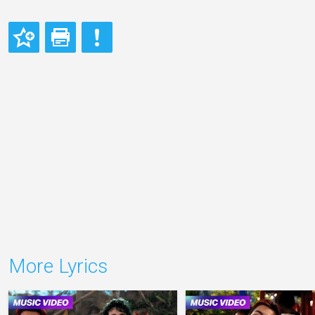
More Lyrics