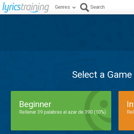
Genres
Search
Select a Game
Beginner
I
Rellenar 39 palabras al azar de 390 (10%)
Rel