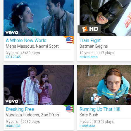
A Whole New World
Train Fight
Mena Massoud
,
Naomi Scott
Batman Begins
3 years | 46469 plays
10 years | 1117 plays
CC12345
strixidioms
Breaking Free
Running Up That Hill
Vanessa Hudgens
,
Zac Efron
Kate Bush
9 years | 45530 plays
4 years | 51346 plays
marcelat
meekooo