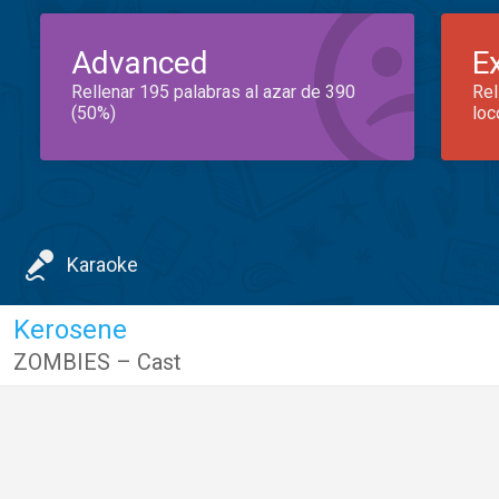
Advanced
E
Rellenar 195 palabras al azar de 390
Rel
(50%)
loc
Karaoke
Kerosene
ZOMBIES – Cast