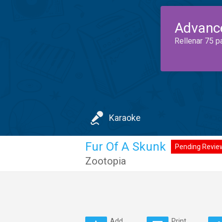
Advanc
Rellenar 75 p
Karaoke
Fur Of A Skunk
Pending Revie
Zootopia
Add
Print