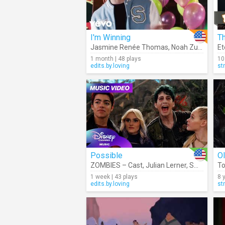
I'm Winning
T
Jasmine Renée Thomas
,
Noah Zulfikar
,
Em
1 month | 48 plays
10
edits.by.loving
st
Possible
O
ZOMBIES – Cast
,
Julian Lerner
,
Swayam Bhatia
To
1 week | 43 plays
8 
edits.by.loving
st