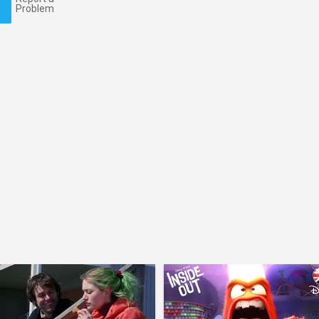
Problem