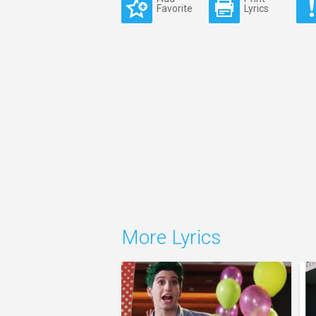
Favorite
Lyrics
More Lyrics