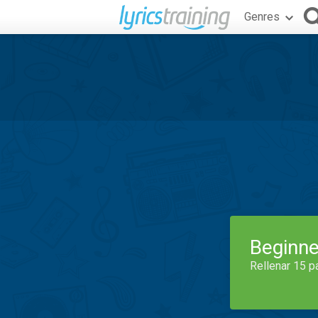
Genres
Beginne
Rellenar 15 p