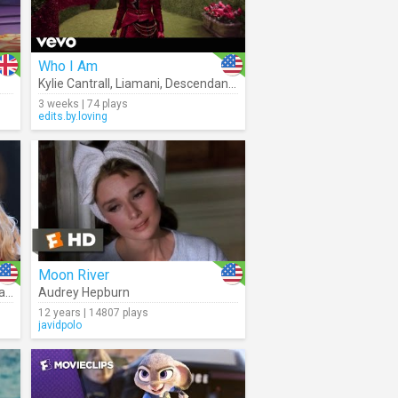
Who I Am
Kylie Cantrall
,
Liamani
,
Descendants – Cast
3 weeks | 74 plays
edits.by.loving
Moon River
ton
Audrey Hepburn
12 years | 14807 plays
javidpolo