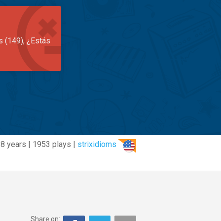
s (149), ¿Estás
8 years | 1953 plays |
strixidioms
Share on: