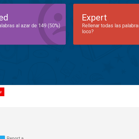
ed
Expert
alabras al azar de 149 (50%)
Rellenar todas las palabra
loco?
w
Report a