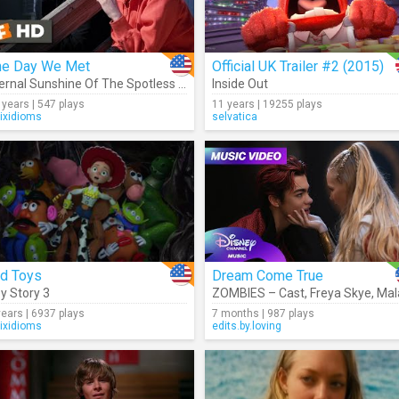
he Day We Met
Official UK Trailer #2 (2015)
ilia McCarthy
,
Kylee Russell
,
ZOMBIES – Cast
Eternal Sunshine Of The Spotless Mind
Inside Out
,
Trevor Tordjman
 years | 547 plays
11 years | 19255 plays
rixidioms
selvatica
ld Toys
Dream Come True
y Story 3
,
Kylee Russell
,
Malachi Barton
,
Freya Skye
ZOMBIES – Cast
,
Chandler Ki
,
Freya Skye
,
Malachi Bar
years | 6937 plays
7 months | 987 plays
rixidioms
edits.by.loving