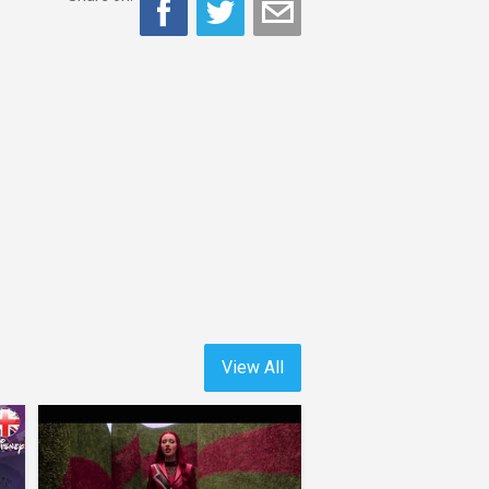
View All