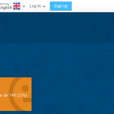
earning
Log In
Sign Up
English
ar de 149 (25%)