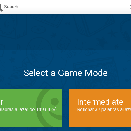
L
Search
Select a Game Mode
r
Intermediate
alabras al azar de 149 (10%)
Rellenar 37 palabras al az