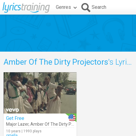
Genres
Search
Amber Of The Dirty Projectors
's Lyrics
Get Free
Major Lazer
,
Amber Of The Dirty Projectors
10 years | 1993 plays
ornella