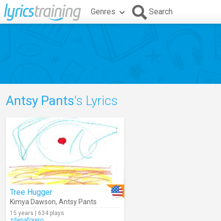
Genres
Search
Antsy Pants
's Lyrics
Tree Hugger
Kimya Dawson
,
Antsy Pants
15 years | 634 plays
zdenaforero