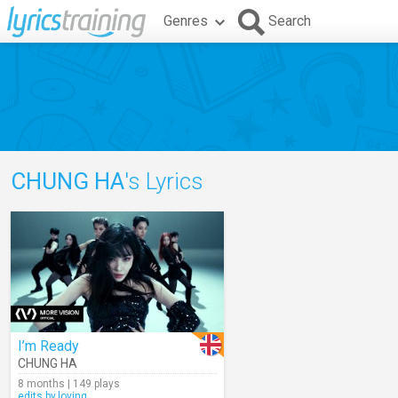
Genres
Search
CHUNG HA
's Lyrics
I’m Ready
CHUNG HA
8 months | 149 plays
edits.by.loving