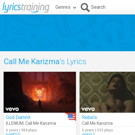
Genres
Search
Call Me Karizma
's Lyrics
God Damnit
Rebels
ILLENIUM
,
Call Me Karizma
Call Me Karizma
6 years | 984 plays
6 years | 533 plays
IsaMS10
rierte12