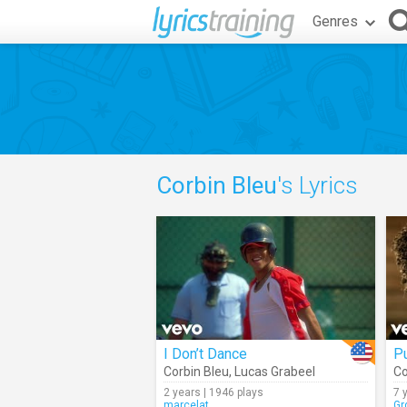
Genres
Corbin Bleu
's Lyrics
I Don’t Dance
Pu
Corbin Bleu
,
Lucas Grabeel
Co
2 years | 1946 plays
7 
marcelat
Gr