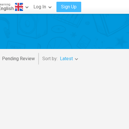
earning
Log In
Sign Up
English
Pending Review
Sort by:
Latest