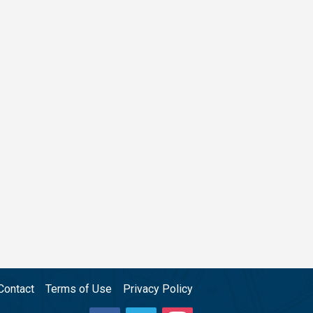
Contact
Terms of Use
Privacy Policy