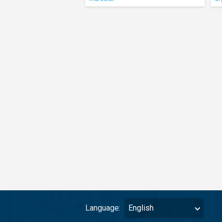
Language:
English