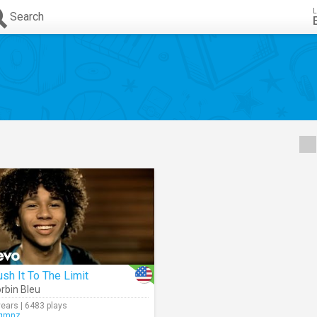
L
Search
sh It To The Limit
rbin Bleu
years | 6483 plays
gmnz