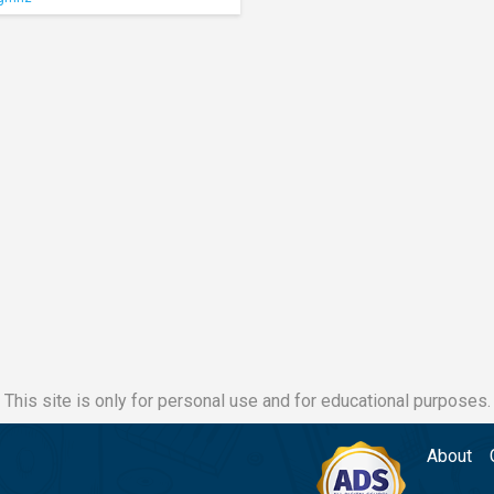
This site is only for personal use and for educational purposes.
About