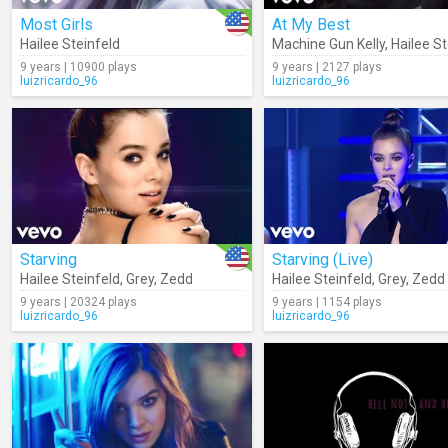
Most Girls
At My Best
Hailee Steinfeld
Machine Gun Kelly
,
Hailee St
9 years | 10900 plays
9 years | 2127 plays
luizricardo_96
luizricardo_96
Starving
Starving (Live)
Hailee Steinfeld
,
Grey
,
Zedd
Hailee Steinfeld
,
Grey
,
Zedd
9 years | 20324 plays
9 years | 1154 plays
luizricardo_96
luizricardo_96