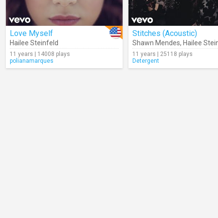
Love Myself
Stitches (Acoustic)
Hailee Steinfeld
Shawn Mendes
,
Hailee Stei
11 years | 14008 plays
11 years | 25118 plays
polianamarques
Detergent