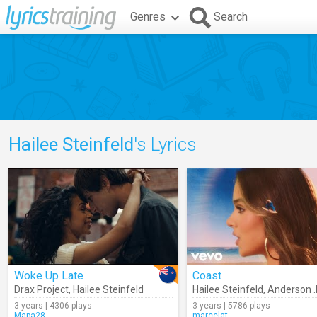
Genres
Search
Hailee Steinfeld
's Lyrics
Woke Up Late
Coast
Drax Project
,
Hailee Steinfeld
Hailee Steinfeld
,
Anderson 
3 years | 4306 plays
3 years | 5786 plays
Mapa28
marcelat