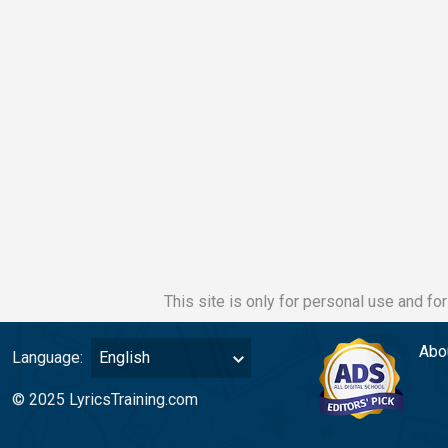
This site is only for personal use and fo
Abo
Language:
English
© 2025 LyricsTraining.com