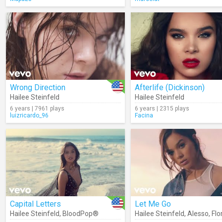
Wrong Direction
Afterlife (Dickinson)
Hailee Steinfeld
Hailee Steinfeld
6 years | 7961 plays
6 years | 2315 plays
luizricardo_96
Facina
Capital Letters
Let Me Go
Hailee Steinfeld
,
BloodPop®
Hailee Steinfeld
,
Alesso
,
Florida