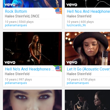
Rock Bottom
Hailee Steinfeld
,
DNCE
Hailee Steinfeld
10 years | 5560 plays
10 years | 600 plays
polianamarques
luizricardo_96
Hell No's And Headphones (Acoustic)
Let It Go (Acoustic Cover
Hailee Steinfeld
Hailee Steinfeld
10 years | 997 plays
10 years | 6730 plays
polianamarques
polianamarques