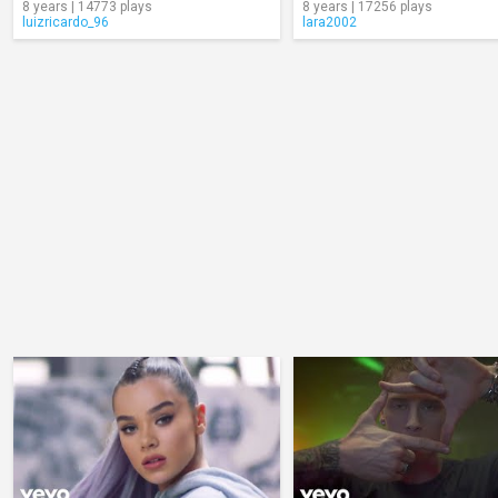
8 years | 14773 plays
8 years | 17256 plays
luizricardo_96
lara2002