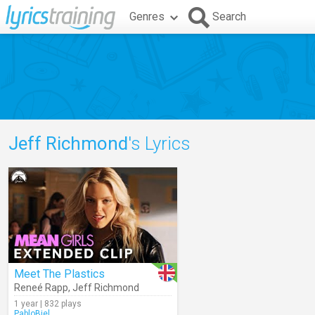
Genres
Search
Jeff Richmond
's Lyrics
Meet The Plastics
Reneé Rapp
,
Jeff Richmond
1 year | 832 plays
PabloBiel