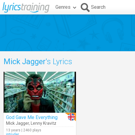
Genres
Search
Mick Jagger
's Lyrics
God Gave Me Everything
Mick Jagger
,
Lenny Kravitz
13 years | 2460 plays
intruder