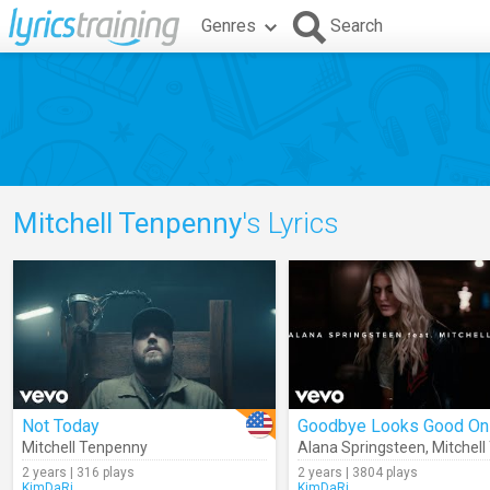
Genres
Search
Mitchell Tenpenny
's Lyrics
Not Today
Goodbye Looks Good On
Mitchell Tenpenny
Alana Springsteen
,
Mitchell 
2 years | 316 plays
2 years | 3804 plays
KimDaRi
KimDaRi