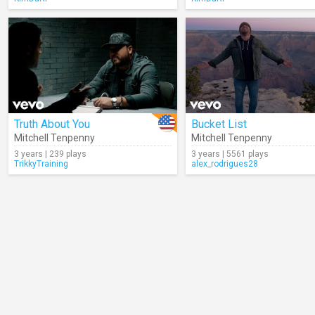
Truth About You
Bucket List
Mitchell Tenpenny
Mitchell Tenpenny
3 years | 239 plays
3 years | 5561 plays
TrikkyTraining
alex_rodrigues28